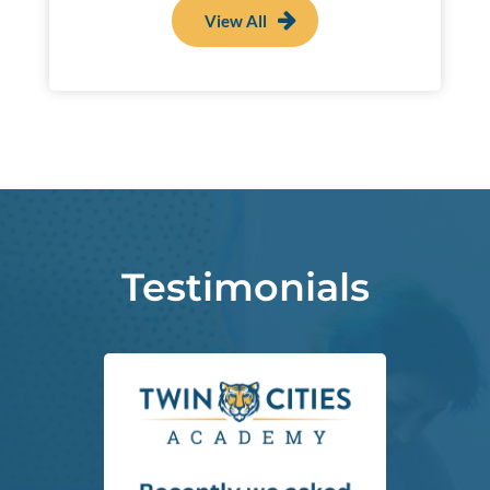
View All
Testimonials