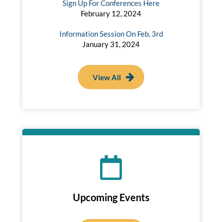
Sign Up For Conferences Here
February 12, 2024
Information Session On Feb. 3rd
January 31, 2024
View All
Upcoming Events