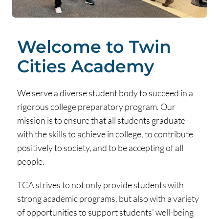
Welcome to Twin
Cities Academy
We serve a diverse student body to succeed in a
rigorous college preparatory program. Our
mission is to ensure that all students graduate
with the skills to achieve in college, to contribute
positively to society, and to be accepting of all
people.
TCA strives to not only provide students with
strong academic programs, but also with a variety
of opportunities to support students’ well-being