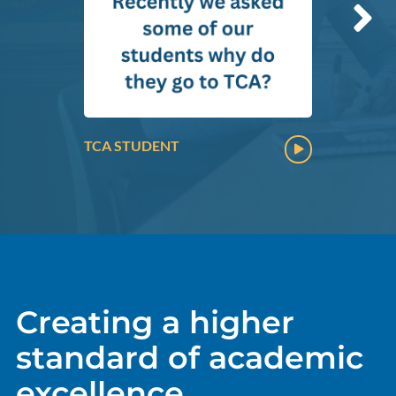
TCA STUDENT
Creating a higher
standard of academic
excellence