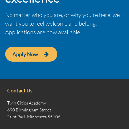
No matter who you are, or why you’re here, we
want you to feel welcome and belong.
Applications are now available!
Apply Now
Contact Us
Twin Cities Academy
690 Birmingham Street
Saint Paul, Minnesota 55106