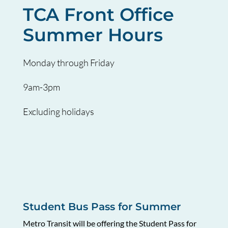
TCA Front Office
Summer Hours
Monday through Friday
9am-3pm
Excluding holidays
Student Bus Pass for Summer
Metro Transit will be offering the Student Pass for