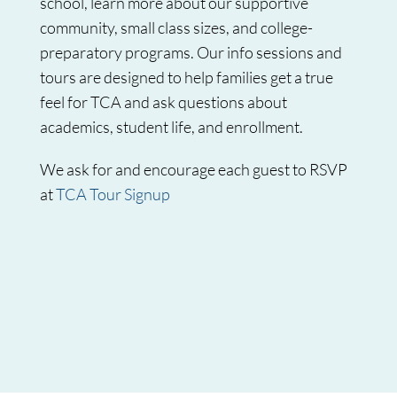
school, learn more about our supportive
community, small class sizes, and college-
preparatory programs. Our info sessions and
tours are designed to help families get a true
feel for TCA and ask questions about
academics, student life, and enrollment.
We ask for and encourage each guest to RSVP
at
TCA Tour Signup