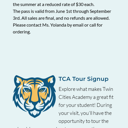
the summer at a reduced rate of $30 each.
The pass is valid from June 1
st
through September
3
rd
. All sales are final, and no refunds are allowed.
Please contact Ms. Yolanda by email or call for
ordering.
TCA Tour Signup
Explore what makes Twin
Cities Academy a great fit
for your student! During
your visit, you’ll have the
opportunity to tour the