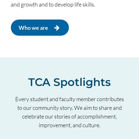
and growth and to develop life skills.
Who we are
TCA Spotlights
Every student and faculty member contributes
to our community story. We aim to share and
celebrate our stories of accomplishment,
improvement, and culture.