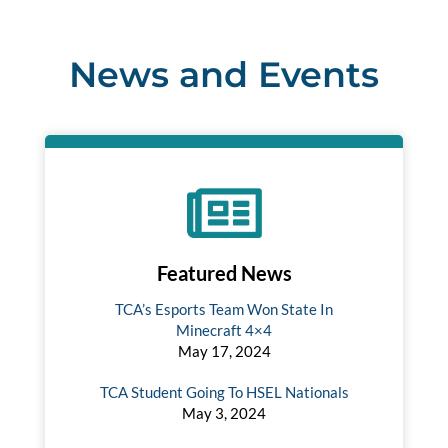
News and Events
Featured News
TCA’s Esports Team Won State In
Minecraft 4×4
May 17, 2024
TCA Student Going To HSEL Nationals
May 3, 2024