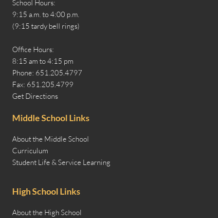
School Hours:
9:15 a.m. to 4:00 p.m.
(9:15 tardy bell rings)
Office Hours:
8:15 am to 4:15 pm
Phone: 651.205.4797
Fax: 651.205.4799
Get Directions
Middle School Links
About the Middle School
Curriculum
Student Life & Service Learning
High School Links
About the High School