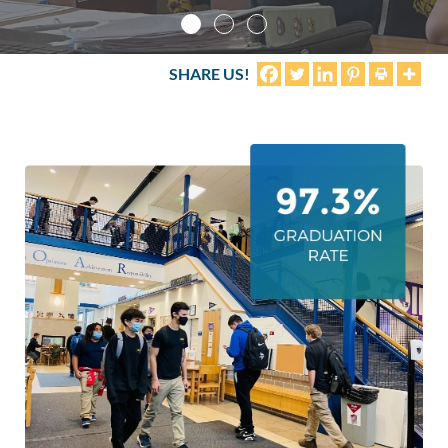
Life
SHARE US!
Prospective
Families
ATTENDANCE
LINE
APPLY
DONATE
CONTACT