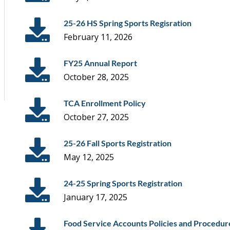
25-26 HS Spring Sports Regisration
February 11, 2026
FY25 Annual Report
October 28, 2025
TCA Enrollment Policy
October 27, 2025
25-26 Fall Sports Registration
May 12, 2025
24-25 Spring Sports Registration
January 17, 2025
Food Service Accounts Policies and Procedur