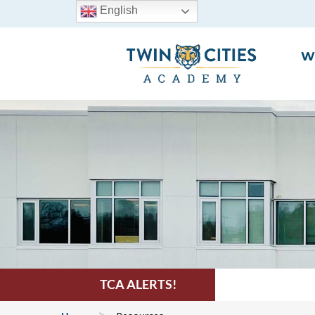
English
W
TCA ALERTS!