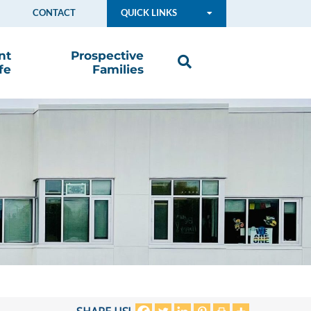
CONTACT
QUICK LINKS
nt
Prospective
fe
Families