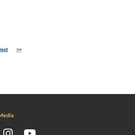
ext
>>
 Media