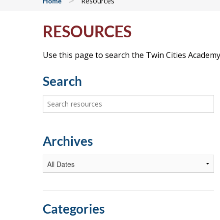
>
Resources
Home
RESOURCES
Use this page to search the Twin Cities Academy 
Search
Archives
Categories