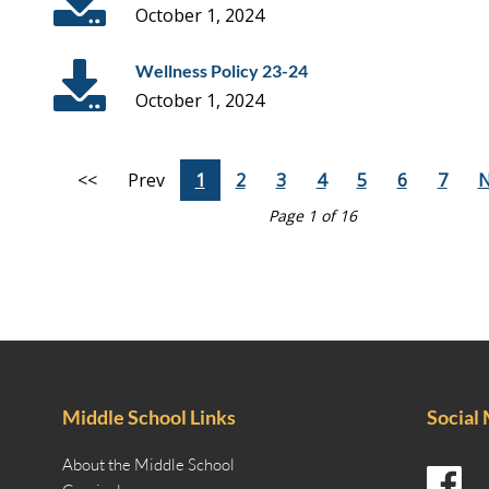
October 1, 2024
Wellness Policy 23-24
October 1, 2024
<<
Prev
1
2
3
4
5
6
7
N
Page 1 of 16
Middle School Links
Social
About the Middle School