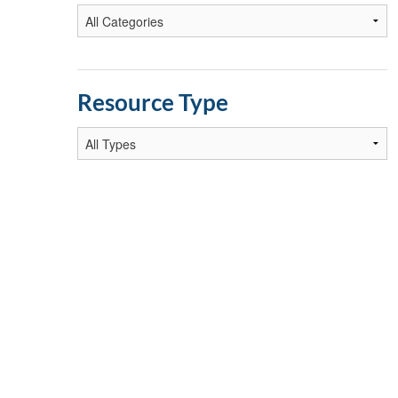
Resource Type