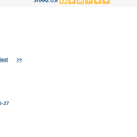
SHARE US!
ext
>>
6-27