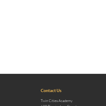
Contact Us
Twin Cities Academy