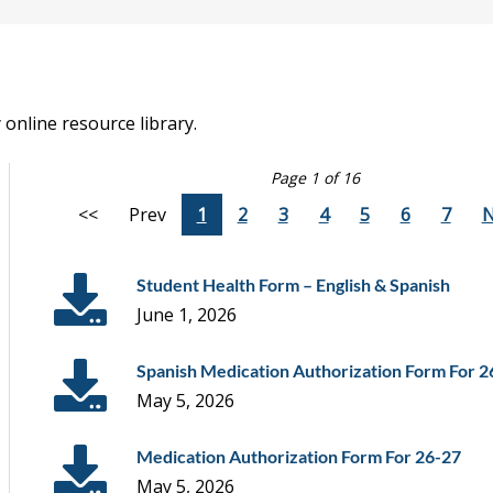
online resource library.
Page 1 of 16
<<
Prev
1
2
3
4
5
6
7
N
Student Health Form – English & Spanish
June 1, 2026
Spanish Medication Authorization Form For 2
May 5, 2026
Medication Authorization Form For 26-27
May 5, 2026