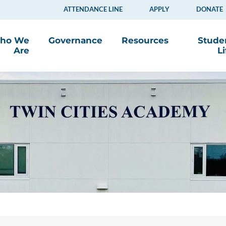
ATTENDANCE LINE
APPLY
DONATE
ho We
Governance
Resources
Stude
Are
Li