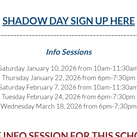
SHADOW DAY SIGN UP HERE
~~~~~~~~~~~~~~~~~~~~~~~~~~~~~~~~~~~~~~~~~~~~~
Info Sessions
Saturday January 10, 2026 from 10am-11:30a
Thursday January 22, 2026 from 6pm-7:30pm
Saturday February 7, 2026 from 10am-11:30a
Tuesday February 24, 2026 from 6pm-7:30pm
Wednesday March 18, 2026 from 6pm-7:30pm
INFO SESSION FOR THIS SC