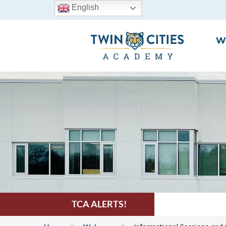
English
W
TCA ALERTS!