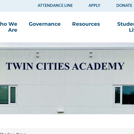
ATTENDANCE LINE
APPLY
DONATE
ho We
Governance
Resources
Stude
Are
Li