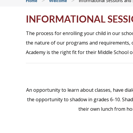
>
>
Informational Sessions an
Home
Welcome
INFORMATIONAL SESS
The process for enrolling your child in our sch
the nature of our programs and requirements, o
Academy is the right fit for their Middle School o
An opportunity to learn about classes, have dia
the opportunity to shadow in grades 6-10.
Shad
their own lunch from h