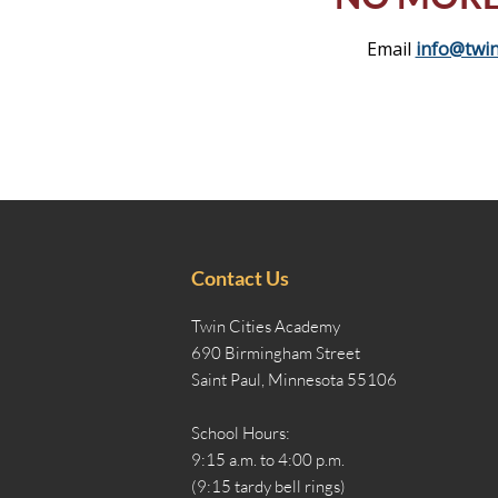
Email
info@twin
Contact Us
Twin Cities Academy
690 Birmingham Street
Saint Paul, Minnesota 55106
School Hours:
9:15 a.m. to 4:00 p.m.
(9:15 tardy bell rings)