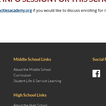
citiesacademy.org
if you would like to discuss enrolling for 
Middle School Links
Social
About the Middle School
Curriculum
Student Life & Service Learning
High School Links
About the High School