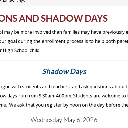
d Shadow Days
IONS AND SHADOW DAYS
ool may be more involved than families may have previously e
ur goal during the enrollment process is to help both pare
r High School child.
Shadow Days
logue with students and teachers, and ask questions about t
ow days run from 9:30am-4:00pm. Students are welcome to ha
ome.
We ask that you register by noon on the day before th
Wednesday May 6, 2026