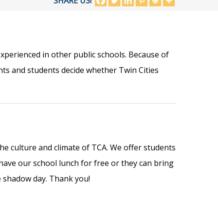
SHARE US!
xperienced in other public schools. Because of
nts and students decide whether Twin Cities
he culture and climate of TCA. We offer students
ve our school lunch for free or they can bring
e shadow day. Thank you!