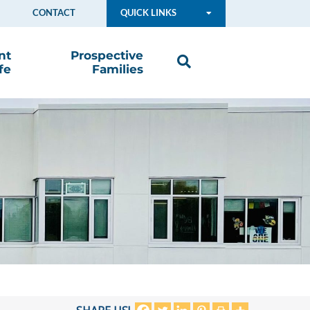
CONTACT
QUICK LINKS
nt
Prospective
fe
Families