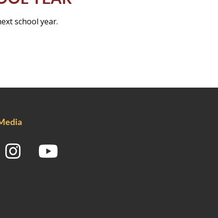
next school year.
 Media