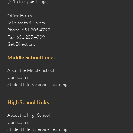
(9:15 tardy bell rings)
Office Hours:
8:15 am to 4:15 pm
Phone: 651.205.4797
Fax: 651.205.4799
Get Directions
Middle School Links
About the Middle School
Curriculum
Student Life & Service Learning
High School Links
About the High School
Curriculum
Student Life & Service Learning