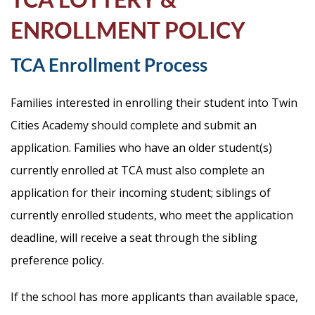
Life
ENROLLMENT POLICY
TCA Enrollment Process
Prospective
Families
Families interested in enrolling their student into Twin
Cities Academy should complete and submit an
ATTENDANCE
application. Families who have an older student(s)
LINE
currently enrolled at TCA must also complete an
APPLY
application for their incoming student; siblings of
DONATE
currently enrolled students, who meet the application
CONTACT
deadline, will receive a seat through the sibling
preference policy.
If the school has more applicants than available space,