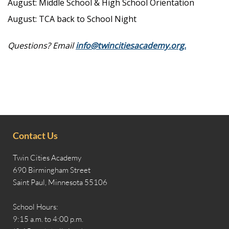
August: Middle School & High School Orientation
August: TCA back to School Night
Questions? Email
info@twincitiesacademy.org.
Contact Us
Twin Cities Academy
690 Birmingham Street
Saint Paul, Minnesota 55106
School Hours:
9:15 a.m. to 4:00 p.m.