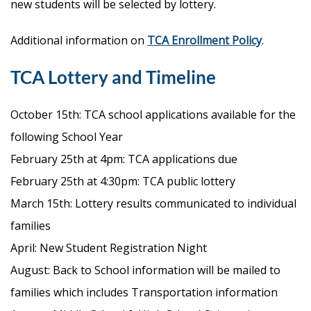
new students will be selected by lottery.
Additional information on
TCA Enrollment Policy
.
TCA Lottery and Timeline
October 15th: TCA school applications available for the
following School Year
February 25th at 4pm: TCA applications due
February 25th at 4:30pm: TCA public lottery
March 15th: Lottery results communicated to individual
families
April: New Student Registration Night
August: Back to School information will be mailed to
families which includes Transportation information