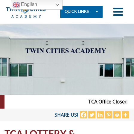
English
QUICK LINKS
Who
We
Are
Governance
TCA Office Closed – J
Resources
SHARE US!
TCA LOTTERY &
Student