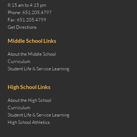
8:15 am to 4:15 pm
Phone: 651.205.4797
Fax: 651.205.4799
Get Directions
Middle School Links
About the Middle School
Curriculum
Student Life & Service Learning
High School Links
About the High School
Curriculum
Student Life & Service Learning
High School Athletics