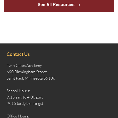
See All Resources
Contact Us
Twin Cities Academy
690 Birmingham Street
Saint Paul, Minnesota 55106
School Hours:
9:15 a.m. to 4:00 p.m.
(9:15 tardy bell rings)
Office Hours: