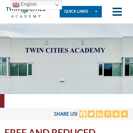
English
QUICK LINKS
Who
We
Are
Governance
Resources
SHARE US!
FREE AND REDUCED
Student