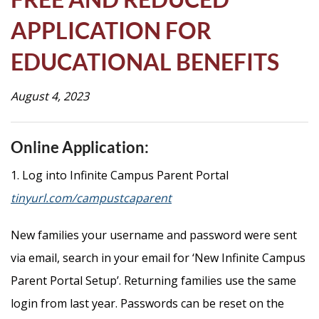
Life
APPLICATION FOR
EDUCATIONAL BENEFITS
Prospective
Families
August 4, 2023
ATTENDANCE
Online Application:
LINE
1. Log into Infinite Campus Parent Portal
APPLY
tinyurl.com/campustcaparent
DONATE
CONTACT
New families your username and password were sent
via email, search in your email for ‘New Infinite Campus
Parent Portal Setup’. Returning families use the same
login from last year. Passwords can be reset on the