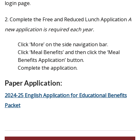
login page.
2. Complete the Free and Reduced Lunch Application
A
new application is required each year.
Click ‘More’ on the side navigation bar.
Click ‘Meal Benefits’ and then click the ‘Meal
Benefits Application’ button.
Complete the application.
Paper Application:
2024-25 English Application for Educational Benefits
Packet