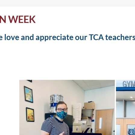
ON WEEK
 love and appreciate our TCA teachers