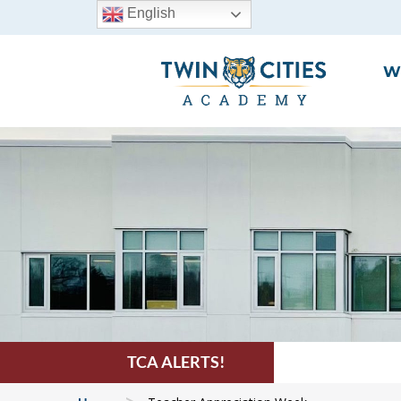
English
W
TCA ALERTS!