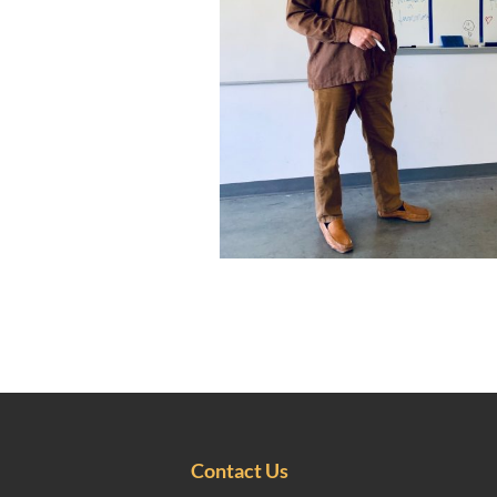
Contact Us