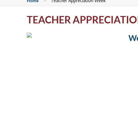
>
Teacher Appreciation Week
Home
TEACHER APPRECIATI
We