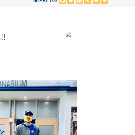
SHARE US!
!!