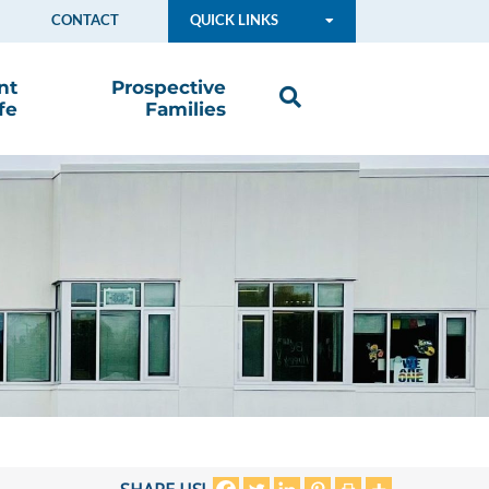
CONTACT
QUICK LINKS
nt
Prospective
fe
Families