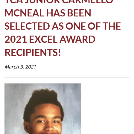
Life
MCNEAL HAS BEEN
SELECTED AS ONE OF THE
Prospective
Families
2021 EXCEL AWARD
RECIPIENTS!
ATTENDANCE
LINE
March 3, 2021
APPLY
DONATE
CONTACT