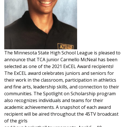
The Minnesota State High School League is pleased to
announce that TCA junior Carmello McNeal has been
selected as one of the 2021 ExCEL Award recipients!
The ExCEL award celebrates juniors and seniors for
their work in the classroom, participation in athletics
and fine arts, leadership skills, and connection to their
communities. The Spotlight on Scholarship program
also recognizes individuals and teams for their
academic achievements. A snapshot of each award
recipient will be aired throughout the 45TV broadcast
of the girls