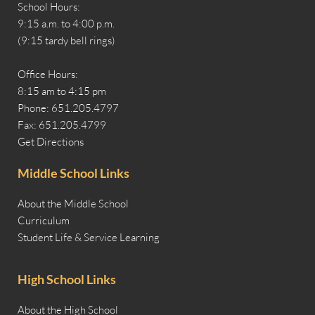
School Hours:
9:15 a.m. to 4:00 p.m.
(9:15 tardy bell rings)
Office Hours:
8:15 am to 4:15 pm
Phone: 651.205.4797
Fax: 651.205.4799
Get Directions
Middle School Links
About the Middle School
Curriculum
Student Life & Service Learning
High School Links
About the High School