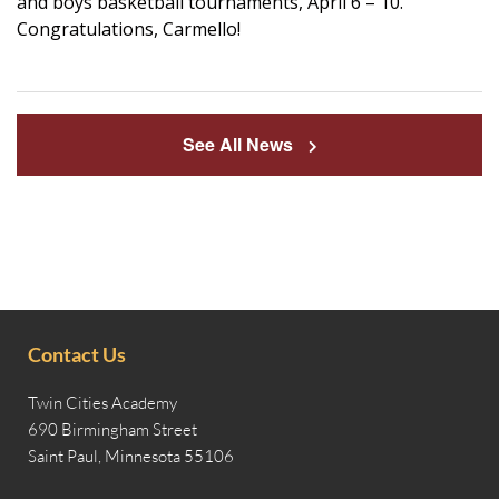
and boys basketball tournaments, April 6 – 10.
Congratulations, Carmello!
See All News
Contact Us
Twin Cities Academy
690 Birmingham Street
Saint Paul, Minnesota 55106