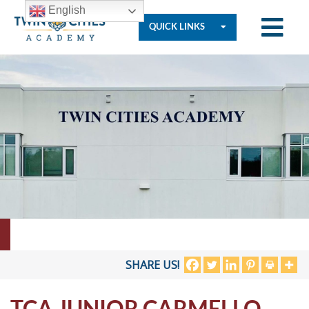
English
QUICK LINKS
Who
We
Are
Governance
Resources
SHARE US!
TCA JUNIOR CARMELLO
Student