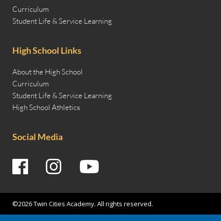
Curriculum
Student Life & Service Learning
High School Links
About the High School
Curriculum
Student Life & Service Learning
High School Athletics
Social Media
©2026 Twin Cities Academy. All rights reserved.