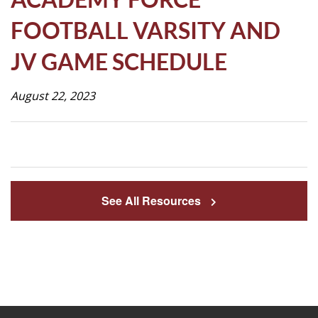
Life
FOOTBALL VARSITY AND
JV GAME SCHEDULE
Prospective
Families
August 22, 2023
ATTENDANCE
LINE
APPLY
See All Resources
DONATE
CONTACT