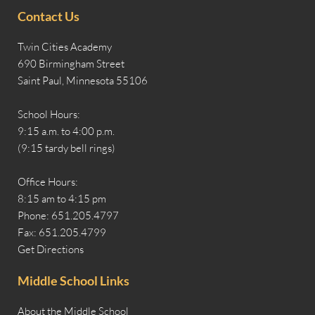
Contact Us
Twin Cities Academy
690 Birmingham Street
Saint Paul, Minnesota 55106
School Hours:
9:15 a.m. to 4:00 p.m.
(9:15 tardy bell rings)
Office Hours:
8:15 am to 4:15 pm
Phone: 651.205.4797
Fax: 651.205.4799
Get Directions
Middle School Links
About the Middle School