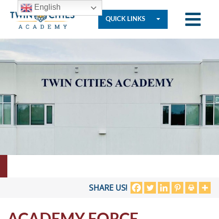
English
QUICK LINKS
Who
We
Are
Governance
Resources
SHARE US!
ACADEMY FORCE
Student