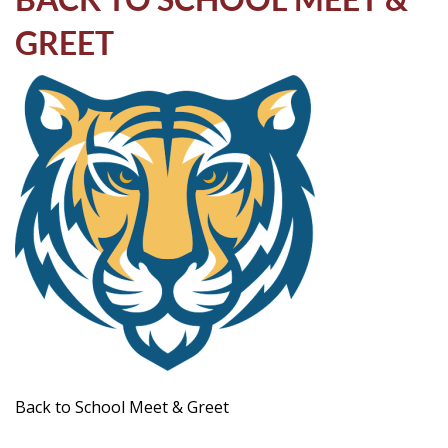
Life
GREET
Prospective
Families
ATTENDANCE
LINE
APPLY
DONATE
CONTACT
Back to School Meet & Greet