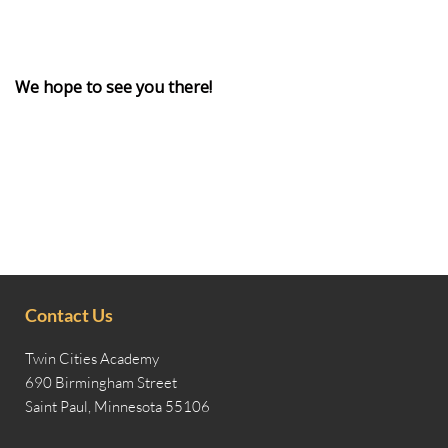
We hope to see you there!
Contact Us
Twin Cities Academy
690 Birmingham Street
Saint Paul, Minnesota 55106