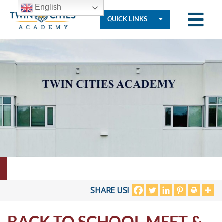
English
QUICK LINKS
Who
We
Are
Governance
Resources
SHARE US!
BACK TO SCHOOL MEET &
Student