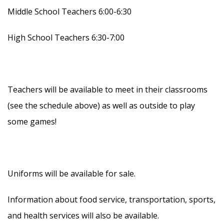
Middle School Teachers 6:00-6:30
High School Teachers 6:30-7:00
Teachers will be available to meet in their classrooms
(see the schedule above) as well as outside to play
some games!
Uniforms will be available for sale.
Information about food service, transportation, sports,
and health services will also be available.