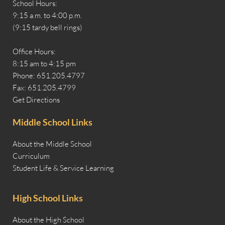
School Hours:
9:15 a.m. to 4:00 p.m.
(9:15 tardy bell rings)
Office Hours:
8:15 am to 4:15 pm
Phone: 651.205.4797
Fax: 651.205.4799
Get Directions
Middle School Links
About the Middle School
Curriculum
Student Life & Service Learning
High School Links
About the High School