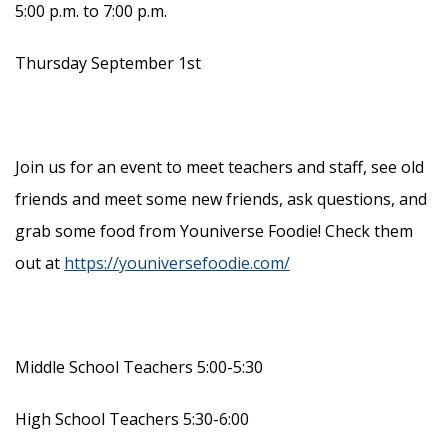
5:00 p.m. to 7:00 p.m.
Thursday September 1st
Join us for an event to meet teachers and staff, see old
friends and meet some new friends, ask questions, and
grab some food from Youniverse Foodie! Check them
out at
https://youniversefoodie.com/
Middle School Teachers 5:00-5:30
High School Teachers 5:30-6:00