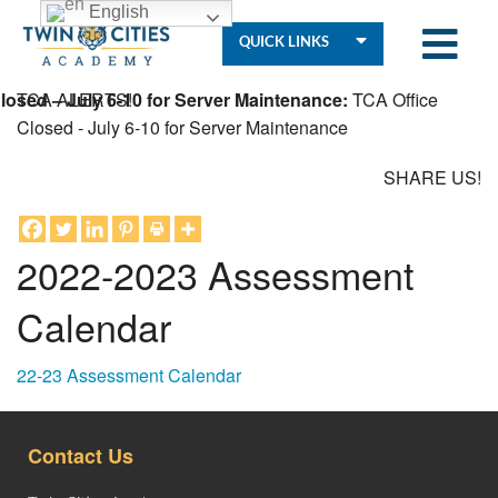
English
QUICK LINKS
osed – July 6-10 for Server Maintenance:
TCA ALERTS!
TCA Office
Closed - July 6-10 for Server Maintenance
SHARE US!
Who
We
Are
2022-2023 Assessment
Calendar
Governance
22-23 Assessment Calendar
Resources
Contact Us
Student