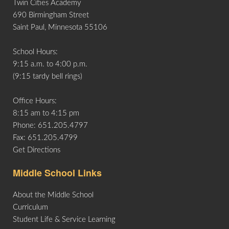
Twin Cities Academy
Life
690 Birmingham Street
Saint Paul, Minnesota 55106
Prospective
School Hours:
Families
9:15 a.m. to 4:00 p.m.
(9:15 tardy bell rings)
ATTENDANCE
Office Hours:
LINE
8:15 am to 4:15 pm
Phone: 651.205.4797
APPLY
Fax: 651.205.4799
DONATE
Get Directions
CONTACT
Middle School Links
About the Middle School
Curriculum
Student Life & Service Learning