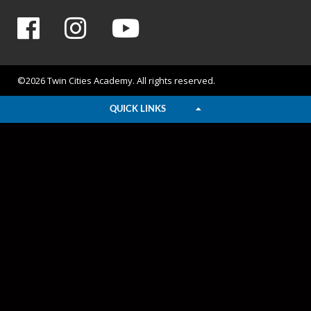
©2026 Twin Cities Academy. All rights reserved.
QUICK LINKS