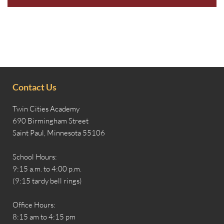
Contact Us
Twin Cities Academy
690 Birmingham Street
Saint Paul, Minnesota 55106
School Hours:
9:15 a.m. to 4:00 p.m.
(9:15 tardy bell rings)
Office Hours:
8:15 am to 4:15 pm