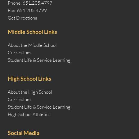
Phone: 651.205.4797
Fax: 651.205.4799
Get Directions
Middle School Links
About the Middle School
Curriculum
Student Life & Service Learning
High School Links
About the High School
Curriculum
Student Life & Service Learning
High School Athletics
Social Media