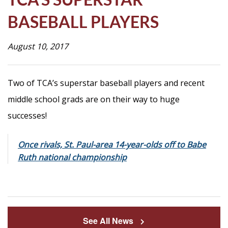
Life
BASEBALL PLAYERS
August 10, 2017
Prospective
Families
Two of TCA’s superstar baseball players and recent
middle school grads are on their way to huge
ATTENDANCE
LINE
successes!
APPLY
Once rivals, St. Paul-area 14-year-olds off to Babe
DONATE
Ruth national championship
CONTACT
See All News