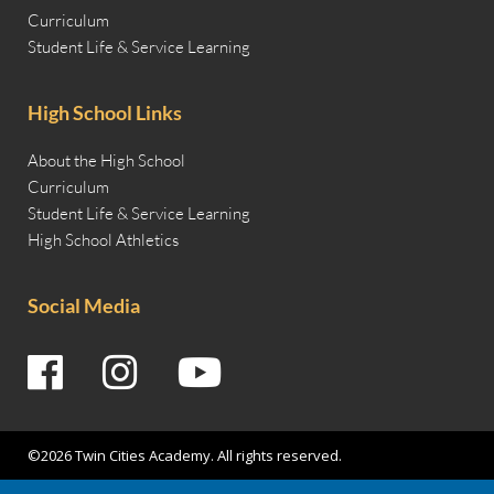
Curriculum
Student Life & Service Learning
High School Links
About the High School
Curriculum
Student Life & Service Learning
High School Athletics
Social Media
©2026 Twin Cities Academy. All rights reserved.