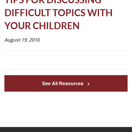
Life
DIFFICULT TOPICS WITH
YOUR CHILDREN
Prospective
Families
August 19, 2016
ATTENDANCE
LINE
APPLY
See All Resources
DONATE
CONTACT