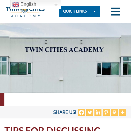
English
QUICK LINKS
Who
We
Are
Governance
Resources
SHARE US!
TIPS FOR DISCUSSING
Student