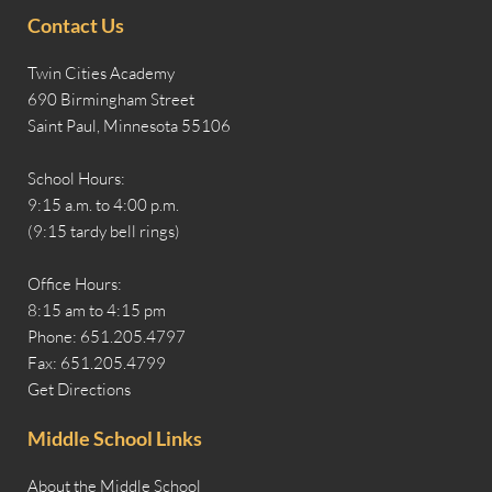
Contact Us
Twin Cities Academy
690 Birmingham Street
Saint Paul, Minnesota 55106
School Hours:
9:15 a.m. to 4:00 p.m.
(9:15 tardy bell rings)
Office Hours:
8:15 am to 4:15 pm
Phone: 651.205.4797
Fax: 651.205.4799
Get Directions
Middle School Links
About the Middle School