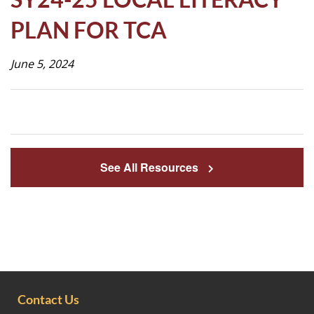
Life
PLAN FOR TCA
June 5, 2024
Prospective
Families
ATTENDANCE
LINE
See All Resources
APPLY
DONATE
CONTACT
Contact Us