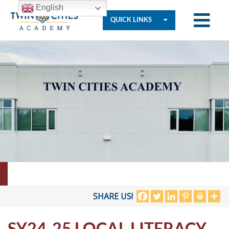
English
QUICK LINKS
Who
We
Are
Governance
Resources
SHARE US!
SY24-25 LOCAL LITERACY
Student