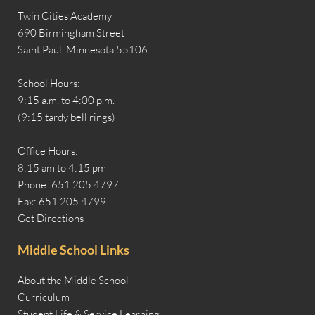
Twin Cities Academy
690 Birmingham Street
Saint Paul, Minnesota 55106
School Hours:
9:15 a.m. to 4:00 p.m.
(9:15 tardy bell rings)
Office Hours:
8:15 am to 4:15 pm
Phone: 651.205.4797
Fax: 651.205.4799
Get Directions
Middle School Links
About the Middle School
Curriculum
Student Life & Service Learning