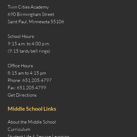
Twin Cities Academy
690 Birmingham Street
Saint Paul, Minnesota 55106
School Hours:
9:15 a.m. to 4:00 p.m.
(9:15 tardy bell rings)
Office Hours:
8:15 am to 4:15 pm
Phone: 651.205.4797
Fax: 651.205.4799
Get Directions
Middle School Links
About the Middle School
Curriculum
Student Life & Service Learning