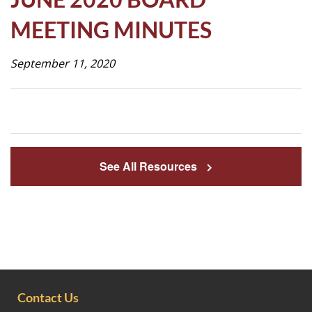
Life
MEETING MINUTES
September 11, 2020
Prospective
Families
ATTENDANCE
LINE
See All Resources
APPLY
DONATE
CONTACT
Contact Us