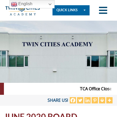
English
QUICK LINKS
Who
We
Are
Governance
TCA Office Closed – 
Resources
SHARE US!
JUNE 2020 BOARD
Student