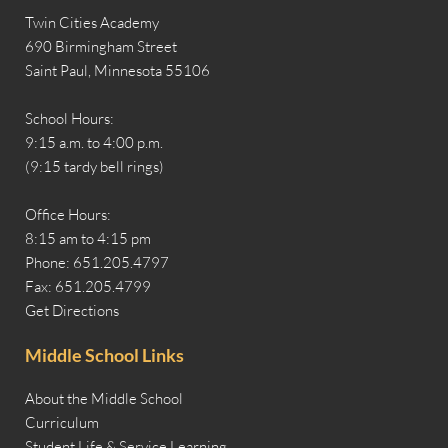
Twin Cities Academy
690 Birmingham Street
Saint Paul, Minnesota 55106
School Hours:
9:15 a.m. to 4:00 p.m.
(9:15 tardy bell rings)
Office Hours:
8:15 am to 4:15 pm
Phone: 651.205.4797
Fax: 651.205.4799
Get Directions
Middle School Links
About the Middle School
Curriculum
Student Life & Service Learning