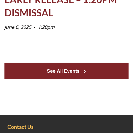
Life
DISMISSAL
June 6, 2025
Prospective
1:20pm
Families
ATTENDANCE
LINE
See All Events
APPLY
DONATE
CONTACT
Contact Us