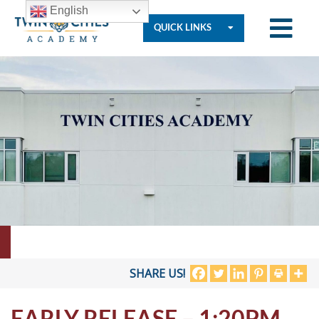
English
QUICK LINKS
Who
We
Are
Governance
Resources
SHARE US!
EARLY RELEASE – 1:20PM
Student