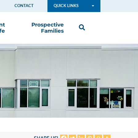
CONTACT
QUICK LINKS
nt
Prospective
fe
Families