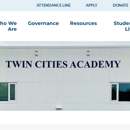
ATTENDANCE LINE
APPLY
DONATE
ho We
Governance
Resources
Stude
Are
Li