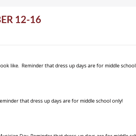
ER 12-16
look like. Reminder that dress up days are for middle school
inder that dress up days are for middle school only!
usician Day. Reminder that dress up days are for middle sch