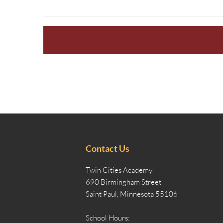
Contact Us
Twin Cities Academy
690 Birmingham Street
Saint Paul, Minnesota 55106
School Hours: