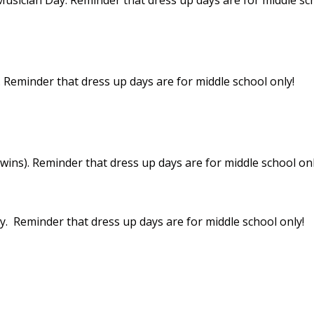
Reminder that dress up days are for middle school only!
twins). Reminder that dress up days are for middle school onl
. Reminder that dress up days are for middle school only!