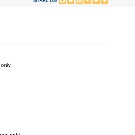
SHARE US!
 only!
ool only!