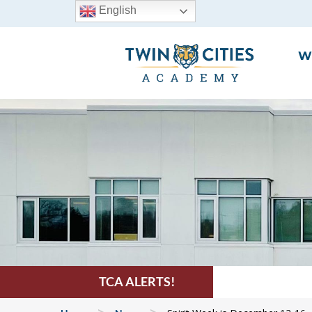
English
W
TCA ALERTS!