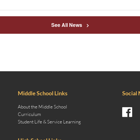
See All News
Middle School Links
Social
About the Middle School
Curriculum
Student Life & Service Learning