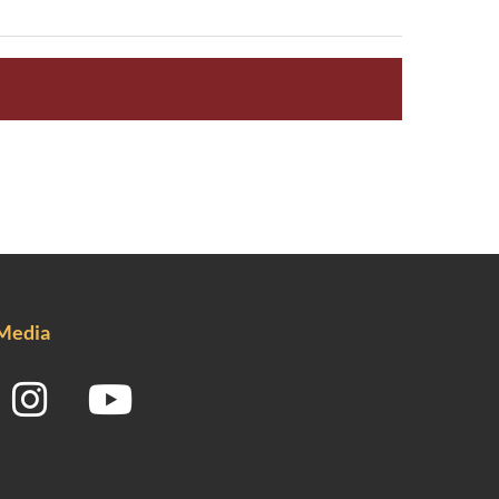
 Media