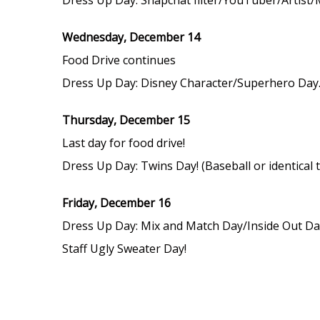
Wednesday, December 14
Food Drive continues
Dress Up Day: Disney Character/Superhero Day. 
Thursday, December 15
Last day for food drive!
Dress Up Day: Twins Day! (Baseball or identical 
Friday, December 16
Dress Up Day: Mix and Match Day/Inside Out Day
Staff Ugly Sweater Day!