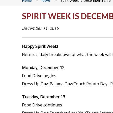
>
>
Spirit Week is December 12-16
Home
News
SPIRIT WEEK IS DECEMB
December 11, 2016
Happy Spirit Week!
Here is a daily breakdown of what the week will 
Monday, December 12
Food Drive begins
Dress Up Day: Pajama Day/Couch Potato Day. Rem
Tuesday, December 13
Food Drive continues
Dress Up Day: Snapchat filter/YouTuber/Artist/M