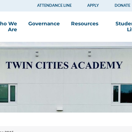
ATTENDANCE LINE
APPLY
DONATE
ho We
Governance
Resources
Stude
Are
Li