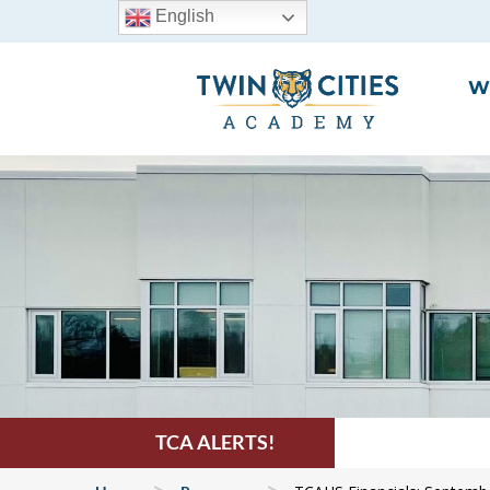
English
W
TCA ALERTS!