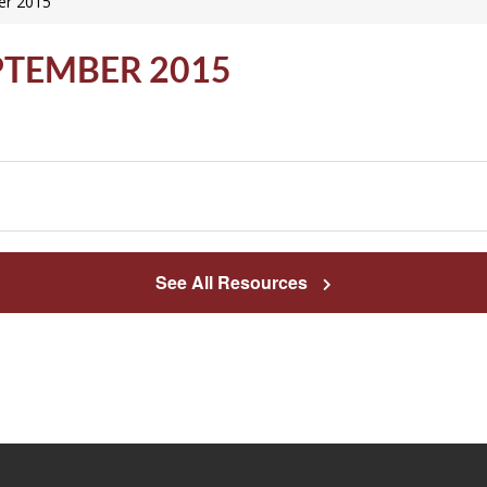
er 2015
PTEMBER 2015
See All Resources