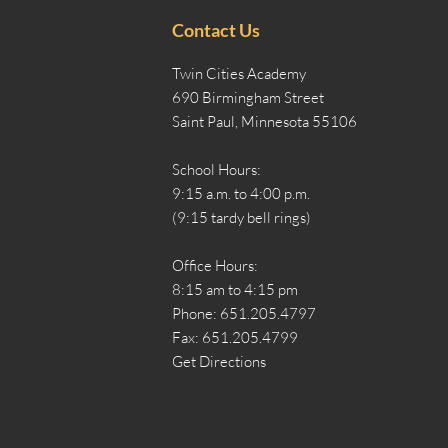
Contact Us
Twin Cities Academy
690 Birmingham Street
Saint Paul, Minnesota 55106
School Hours:
9:15 a.m. to 4:00 p.m.
(9:15 tardy bell rings)
Office Hours:
8:15 am to 4:15 pm
Phone: 651.205.4797
Fax: 651.205.4799
Get Directions