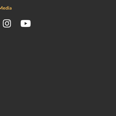
 Media