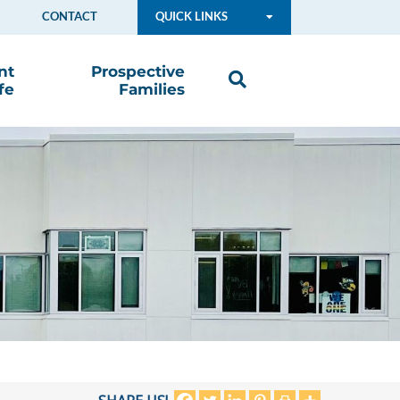
CONTACT
QUICK LINKS
nt
Prospective
fe
Families