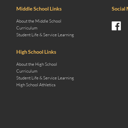
Middle School Links
Social
About the Middle School
Curriculum
Student Life & Service Learning
High School Links
About the High School
Curriculum
Student Life & Service Learning
High School Athletics