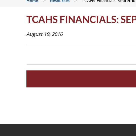
>
>
TCAHS Financials: Septemb
Home
Resources
TCAHS FINANCIALS: SE
August 19, 2016