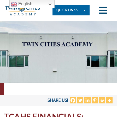
English
QUICK LINKS
Who
We
Are
Governance
Resources
SHARE US!
TCAHS FINANCIALS:
Student