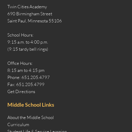
Twin Cities Academy
690 Birmingham Street
Saint Paul, Minnesota 55106
School Hours:
9:15 a.m. to 4:00 p.m.
(9:15 tardy bell rings)
Office Hours:
8:15 am to 4:15 pm
Phone: 651.205.4797
Fax: 651.205.4799
Get Directions
Middle School Links
About the Middle School
Curriculum
Student Life & Service Learning