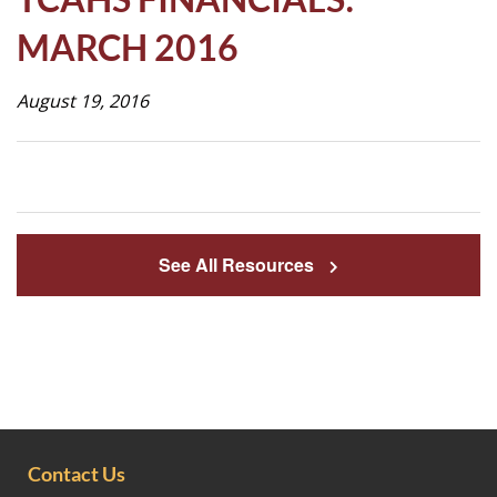
Life
MARCH 2016
August 19, 2016
Prospective
Families
ATTENDANCE
LINE
See All Resources
APPLY
DONATE
CONTACT
Contact Us