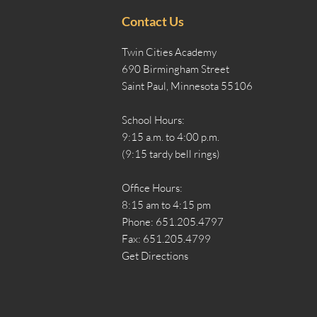
Contact Us
Twin Cities Academy
690 Birmingham Street
Saint Paul, Minnesota 55106
School Hours:
9:15 a.m. to 4:00 p.m.
(9:15 tardy bell rings)
Office Hours:
8:15 am to 4:15 pm
Phone: 651.205.4797
Fax: 651.205.4799
Get Directions