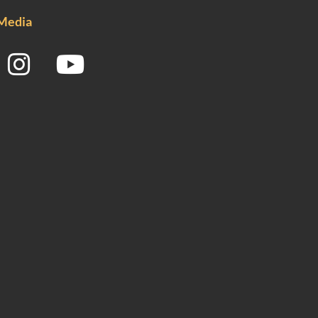
 Media