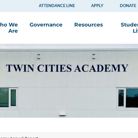
ATTENDANCE LINE
APPLY
DONATE
ho We
Governance
Resources
Stude
Are
Li