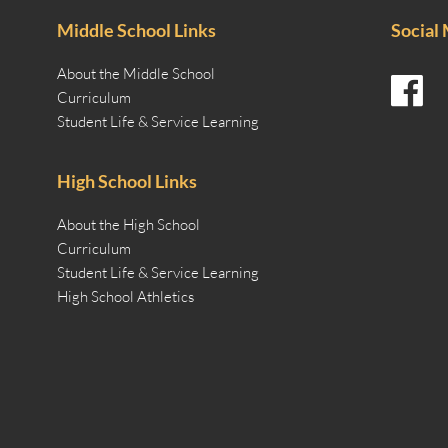
Middle School Links
Social
About the Middle School
Curriculum
Student Life & Service Learning
High School Links
About the High School
Curriculum
Student Life & Service Learning
High School Athletics