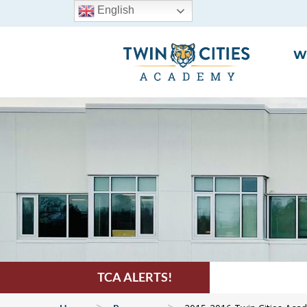
English
W
TCA ALERTS!