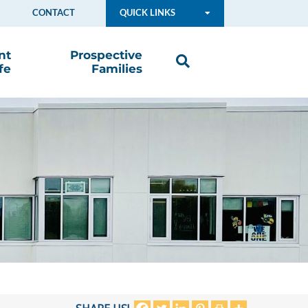
CONTACT
QUICK LINKS
nt
Prospective
fe
Families