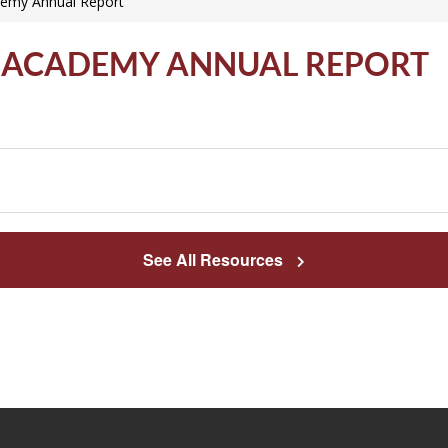
demy Annual Report
ES ACADEMY ANNUAL REPORT
See All Resources