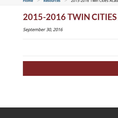
>
>
2015-2016 Twin Cities Aca
Home
Resources
2015-2016 TWIN CITI
September 30, 2016