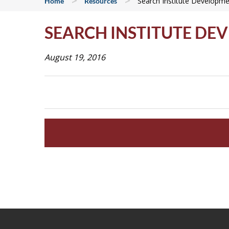
>
>
Search Institute Developme
Home
Resources
SEARCH INSTITUTE DE
August 19, 2016