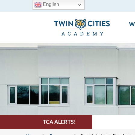
English
W
TCA ALERTS!