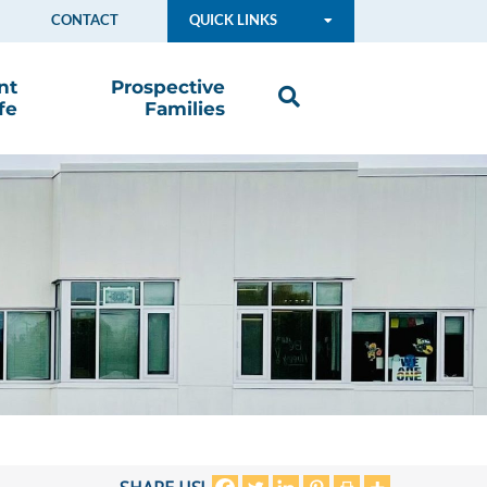
CONTACT
QUICK LINKS
nt
Prospective
fe
Families