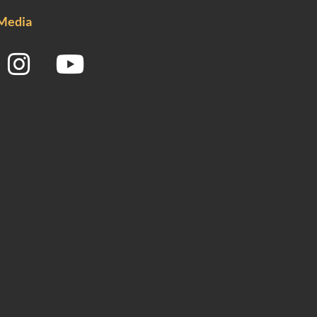
 Media