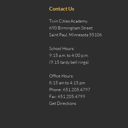
Contact Us
Twin Cities Academy
690 Birmingham Street
Saint Paul, Minnesota 55106
School Hours:
9:15 a.m. to 4:00 p.m.
(9:15 tardy bell rings)
Office Hours:
8:15 am to 4:15 pm
Phone: 651.205.4797
Fax: 651.205.4799
Get Directions