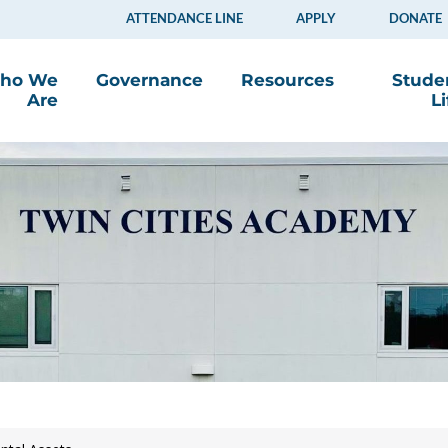
ATTENDANCE LINE
APPLY
DONATE
ho We
Governance
Resources
Stude
Are
Li