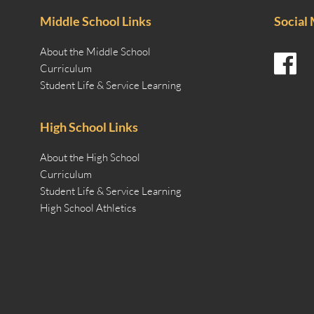
Middle School Links
Social
About the Middle School
Curriculum
Student Life & Service Learning
High School Links
About the High School
Curriculum
Student Life & Service Learning
High School Athletics