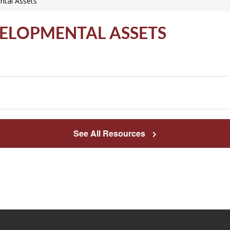
ntal Assets
VELOPMENTAL ASSETS
See All Resources