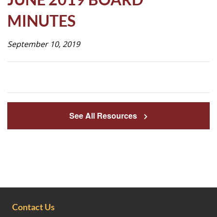
Life
MINUTES
September 10, 2019
Prospective
Families
ATTENDANCE
LINE
See All Resources
APPLY
DONATE
CONTACT
Contact Us