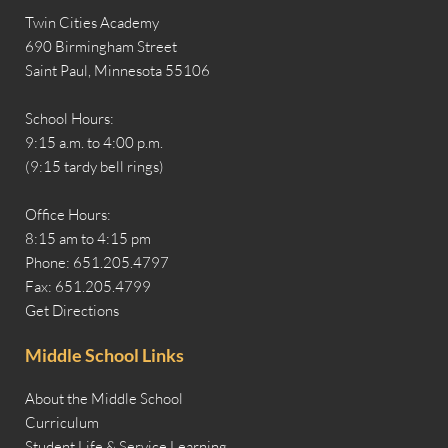
Twin Cities Academy
690 Birmingham Street
Saint Paul, Minnesota 55106
School Hours:
9:15 a.m. to 4:00 p.m.
(9:15 tardy bell rings)
Office Hours:
8:15 am to 4:15 pm
Phone: 651.205.4797
Fax: 651.205.4799
Get Directions
Middle School Links
About the Middle School
Curriculum
Student Life & Service Learning