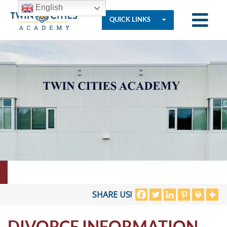
English
QUICK LINKS
Who
We
Are
Governance
Resources
SHARE US!
DIVORCE INFORMATION
Student