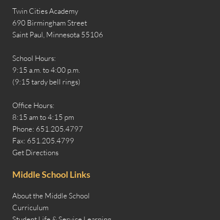
Twin Cities Academy
690 Birmingham Street
Saint Paul, Minnesota 55106
School Hours:
9:15 a.m. to 4:00 p.m.
(9:15 tardy bell rings)
Office Hours:
8:15 am to 4:15 pm
Phone: 651.205.4797
Fax: 651.205.4799
Get Directions
Middle School Links
About the Middle School
Curriculum
Student Life & Service Learning