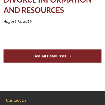
Life
AND RESOURCES
August 19, 2016
Prospective
Families
ATTENDANCE
LINE
See All Resources
APPLY
DONATE
CONTACT
Contact Us