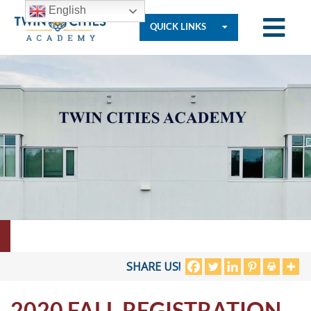
English
QUICK LINKS
Who
We
Are
Governance
Resources
SHARE US!
2020 FALL REGISTRATION
Student