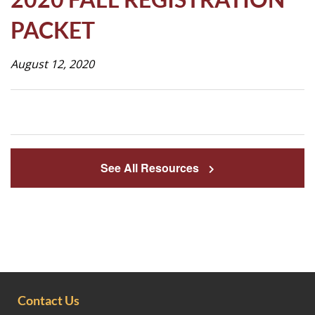
Life
PACKET
August 12, 2020
Prospective
Families
ATTENDANCE
LINE
See All Resources
APPLY
DONATE
CONTACT
Contact Us