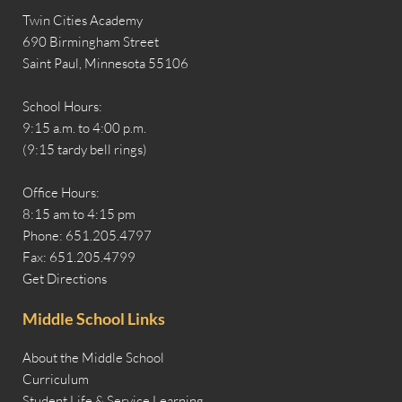
Twin Cities Academy
690 Birmingham Street
Saint Paul, Minnesota 55106
School Hours:
9:15 a.m. to 4:00 p.m.
(9:15 tardy bell rings)
Office Hours:
8:15 am to 4:15 pm
Phone: 651.205.4797
Fax: 651.205.4799
Get Directions
Middle School Links
About the Middle School
Curriculum
Student Life & Service Learning