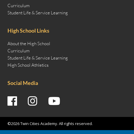
Curriculum
Student Life & Service Learning
High School Links
About the High School
Curriculum
Student Life & Service Learning
High School Athletics
Social Media
©2026 Twin Cities Academy. All rights reserved.