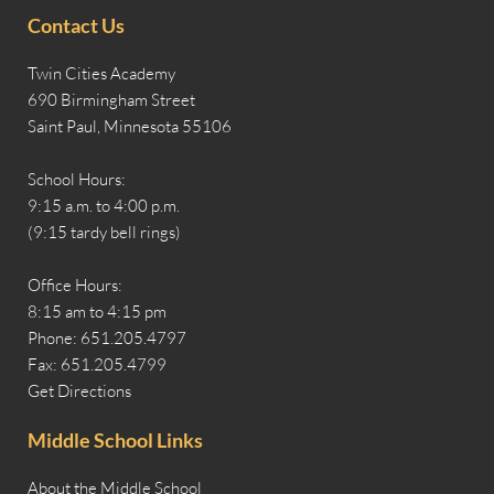
Contact Us
Twin Cities Academy
690 Birmingham Street
Saint Paul, Minnesota 55106
School Hours:
9:15 a.m. to 4:00 p.m.
(9:15 tardy bell rings)
Office Hours:
8:15 am to 4:15 pm
Phone: 651.205.4797
Fax: 651.205.4799
Get Directions
Middle School Links
About the Middle School