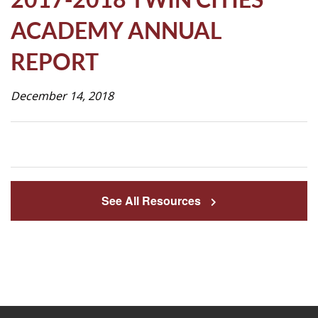
Life
ACADEMY ANNUAL
REPORT
Prospective
Families
December 14, 2018
ATTENDANCE
LINE
APPLY
See All Resources
DONATE
CONTACT