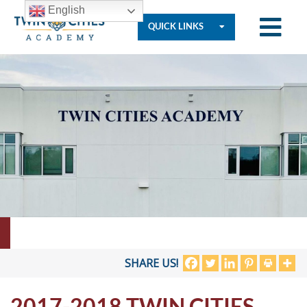
English
QUICK LINKS
Who
We
Are
Governance
Resources
SHARE US!
2017-2018 TWIN CITIES
Student