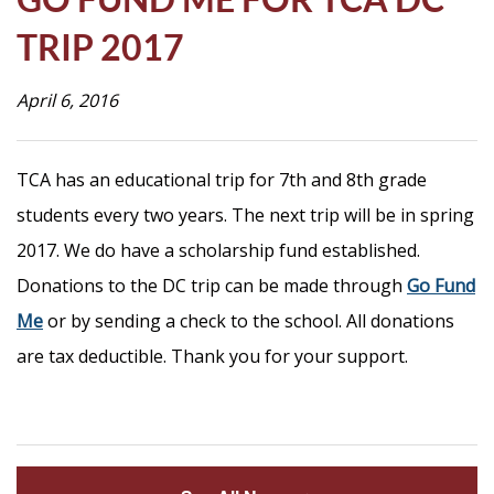
Life
TRIP 2017
April 6, 2016
Prospective
Families
TCA has an educational trip for 7th and 8th grade
students every two years. The next trip will be in spring
ATTENDANCE
LINE
2017. We do have a scholarship fund established.
APPLY
Donations to the DC trip can be made through
Go Fund
Me
DONATE
or by sending a check to the school. All donations
are tax deductible. Thank you for your support.
CONTACT