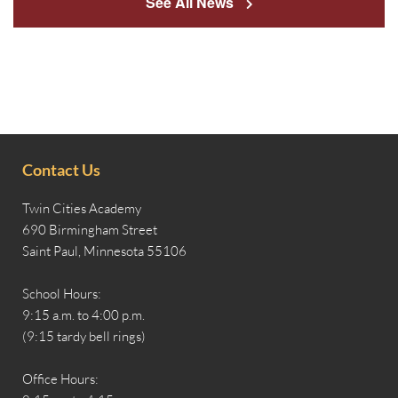
See All News
Contact Us
Twin Cities Academy
690 Birmingham Street
Saint Paul, Minnesota 55106
School Hours:
9:15 a.m. to 4:00 p.m.
(9:15 tardy bell rings)
Office Hours: