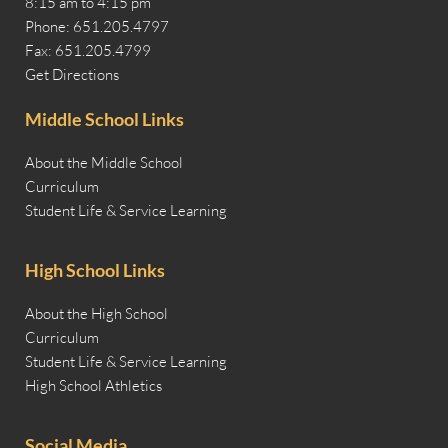
8:15 am to 4:15 pm
Phone: 651.205.4797
Fax: 651.205.4799
Get Directions
Middle School Links
About the Middle School
Curriculum
Student Life & Service Learning
High School Links
About the High School
Curriculum
Student Life & Service Learning
High School Athletics
Social Media