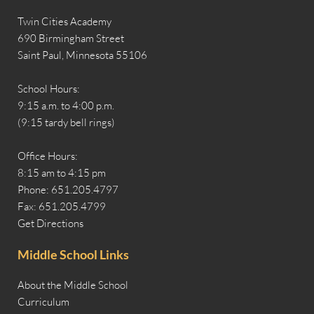
Twin Cities Academy
690 Birmingham Street
Saint Paul, Minnesota 55106
School Hours:
9:15 a.m. to 4:00 p.m.
(9:15 tardy bell rings)
Office Hours:
8:15 am to 4:15 pm
Phone: 651.205.4797
Fax: 651.205.4799
Get Directions
Middle School Links
About the Middle School
Curriculum