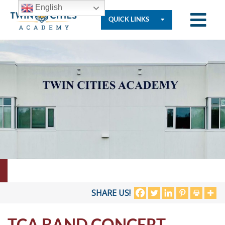
English
QUICK LINKS
Who
We
Are
Governance
Resources
SHARE US!
TCA BAND CONCERT
Student