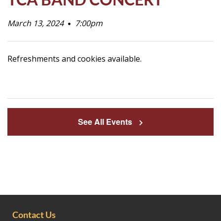
Life
March 13, 2024
7:00pm
Prospective
Refreshments and cookies available.
Families
ATTENDANCE
LINE
See All Events
APPLY
DONATE
CONTACT
Contact Us