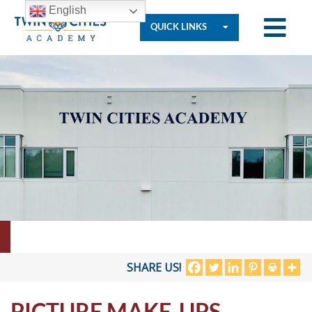
English
QUICK LINKS
Who
We
Are
Governance
Resources
SHARE US!
PICTURE MAKE-UPS
Student