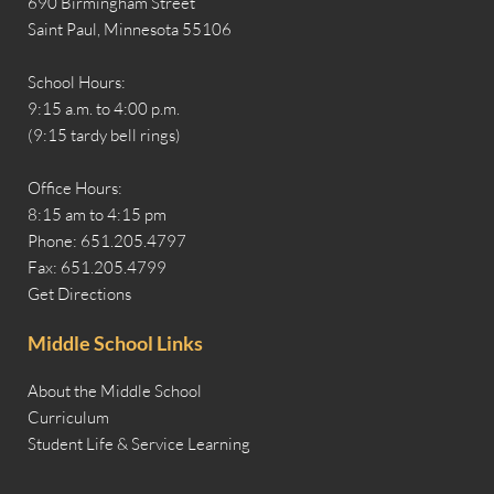
690 Birmingham Street
Saint Paul, Minnesota 55106
School Hours:
9:15 a.m. to 4:00 p.m.
(9:15 tardy bell rings)
Office Hours:
8:15 am to 4:15 pm
Phone: 651.205.4797
Fax: 651.205.4799
Get Directions
Middle School Links
About the Middle School
Curriculum
Student Life & Service Learning