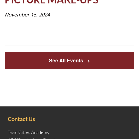
Life
November 15, 2024
Prospective
Families
See All Events
ATTENDANCE
LINE
APPLY
DONATE
CONTACT
Contact Us
Twin Cities Academy