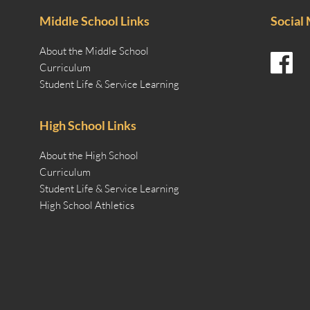
Middle School Links
Social
About the Middle School
Curriculum
Student Life & Service Learning
High School Links
About the High School
Curriculum
Student Life & Service Learning
High School Athletics