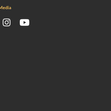
 Media