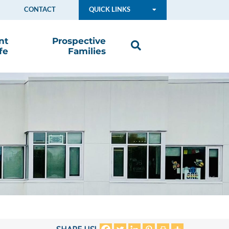
CONTACT
QUICK LINKS
nt
Prospective
fe
Families