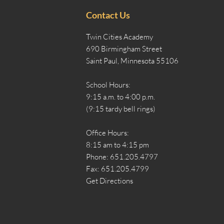
Contact Us
Twin Cities Academy
690 Birmingham Street
Saint Paul, Minnesota 55106
School Hours:
9:15 a.m. to 4:00 p.m.
(9:15 tardy bell rings)
Office Hours:
8:15 am to 4:15 pm
Phone: 651.205.4797
Fax: 651.205.4799
Get Directions