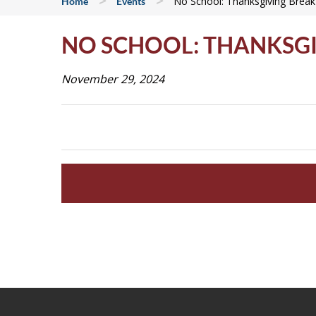
>
>
No School: Thanksgiving Break
Home
Events
NO SCHOOL: THANKSG
November 29, 2024