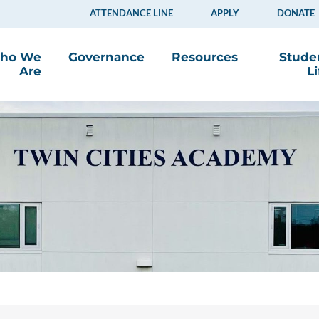
ATTENDANCE LINE
APPLY
DONATE
ho We
Governance
Resources
Stude
Are
Li