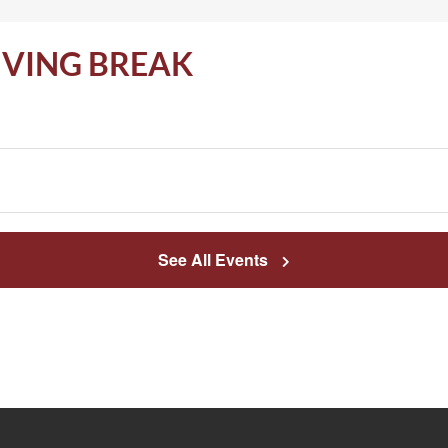
IVING BREAK
See All Events