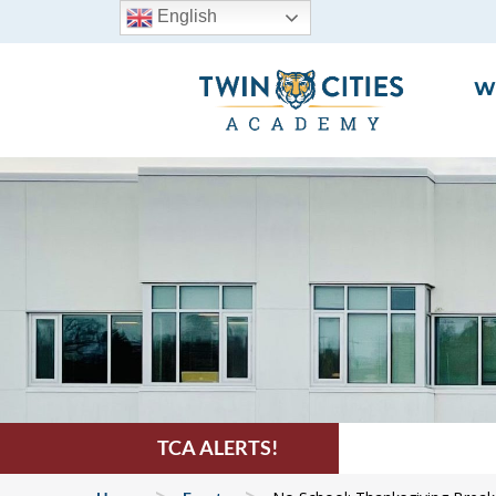
English
W
TCA ALERTS!