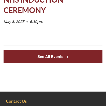
Life
CEREMONY
May 8, 2025
Prospective
6:30pm
Families
ATTENDANCE
LINE
See All Events
APPLY
DONATE
CONTACT
Contact Us