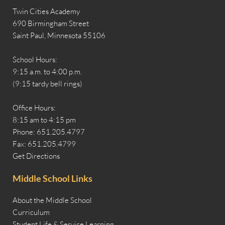
Twin Cities Academy
690 Birmingham Street
Saint Paul, Minnesota 55106
School Hours:
9:15 a.m. to 4:00 p.m.
(9:15 tardy bell rings)
Office Hours:
8:15 am to 4:15 pm
Phone: 651.205.4797
Fax: 651.205.4799
Get Directions
Middle School Links
About the Middle School
Curriculum
Student Life & Service Learning