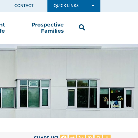
CONTACT
QUICK LINKS
nt
Prospective
fe
Families