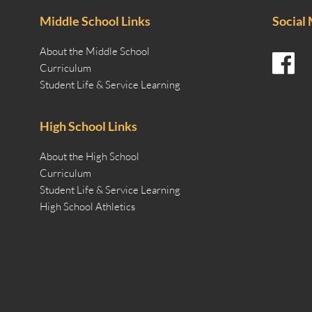
Middle School Links
Social
About the Middle School
Curriculum
Student Life & Service Learning
High School Links
About the High School
Curriculum
Student Life & Service Learning
High School Athletics