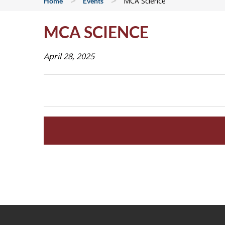
>
>
MCA Science
Home
Events
MCA SCIENCE
April 28, 2025