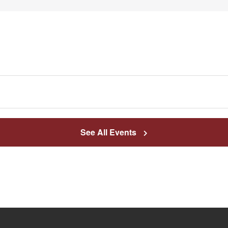
See All Events