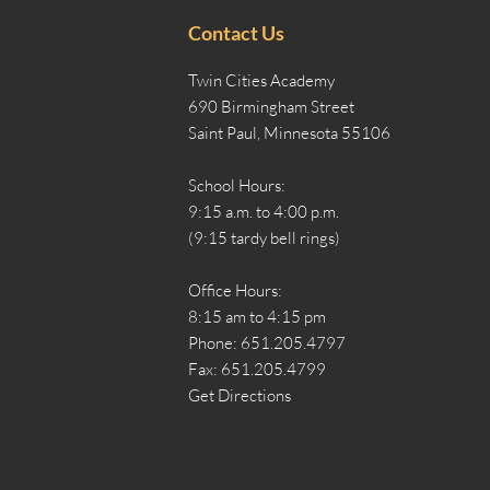
Contact Us
Twin Cities Academy
690 Birmingham Street
Saint Paul, Minnesota 55106
School Hours:
9:15 a.m. to 4:00 p.m.
(9:15 tardy bell rings)
Office Hours:
8:15 am to 4:15 pm
Phone: 651.205.4797
Fax: 651.205.4799
Get Directions