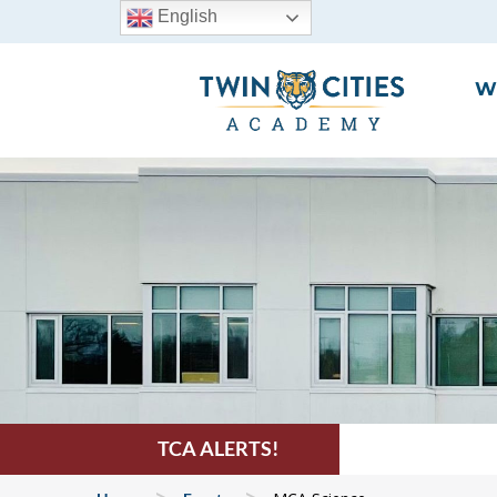
English
W
TCA ALERTS!