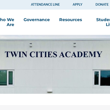
ATTENDANCE LINE
APPLY
DONATE
ho We
Governance
Resources
Stude
Are
Li