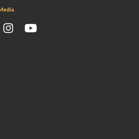
 Media