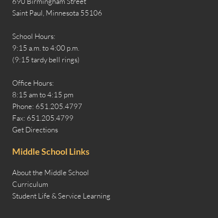
690 Birmingham Street
Saint Paul, Minnesota 55106
School Hours:
9:15 a.m. to 4:00 p.m.
(9:15 tardy bell rings)
Office Hours:
8:15 am to 4:15 pm
Phone: 651.205.4797
Fax: 651.205.4799
Get Directions
Middle School Links
About the Middle School
Curriculum
Student Life & Service Learning