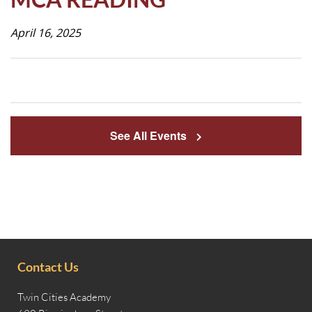
Life
April 16, 2025
Prospective
Families
See All Events
ATTENDANCE
LINE
APPLY
DONATE
CONTACT
Contact Us
Twin Cities Academy