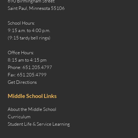
690 Birmingham Street
Saint Paul, Minnesota 55106
School Hours:
9:15 a.m. to 4:00 p.m.
(9:15 tardy bell rings)
Office Hours:
8:15 am to 4:15 pm
Phone: 651.205.4797
Fax: 651.205.4799
Get Directions
Middle School Links
About the Middle School
Curriculum
Student Life & Service Learning