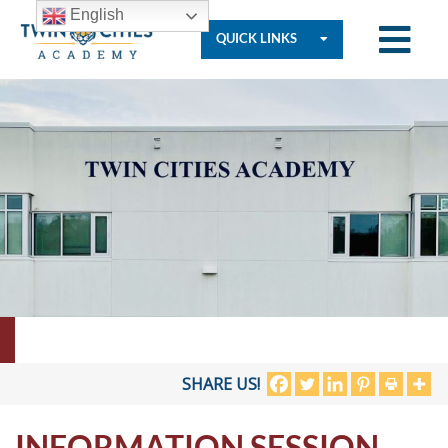
English
QUICK LINKS
Who
We
Are
Governance
Resources
SHARE US!
INFORMATION SESSION
Student