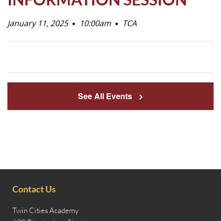
Life
January 11, 2025
10:00am
TCA
Prospective
Families
See All Events
ATTENDANCE
LINE
APPLY
DONATE
CONTACT
Contact Us
Twin Cities Academy