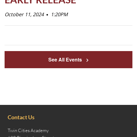
Life
October 11, 2024
1:20PM
Prospective
Families
See All Events
ATTENDANCE
LINE
APPLY
DONATE
CONTACT
Contact Us
Twin Cities Academy