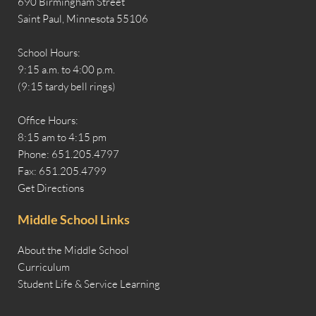
690 Birmingham Street
Saint Paul, Minnesota 55106
School Hours:
9:15 a.m. to 4:00 p.m.
(9:15 tardy bell rings)
Office Hours:
8:15 am to 4:15 pm
Phone: 651.205.4797
Fax: 651.205.4799
Get Directions
Middle School Links
About the Middle School
Curriculum
Student Life & Service Learning