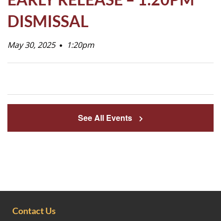
Life
DISMISSAL
May 30, 2025
Prospective
1:20pm
Families
ATTENDANCE
LINE
See All Events
APPLY
DONATE
CONTACT
Contact Us