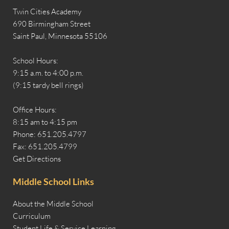
Twin Cities Academy
690 Birmingham Street
Saint Paul, Minnesota 55106
School Hours:
9:15 a.m. to 4:00 p.m.
(9:15 tardy bell rings)
Office Hours:
8:15 am to 4:15 pm
Phone: 651.205.4797
Fax: 651.205.4799
Get Directions
Middle School Links
About the Middle School
Curriculum
Student Life & Service Learning