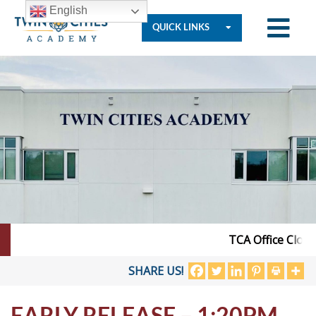
English
QUICK LINKS
Who
We
Are
Governance
TCA Office Closed
Resources
SHARE US!
EARLY RELEASE – 1:20PM
Student