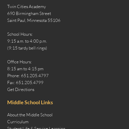
Twin Cities Academy
690 Birmingham Street
Saint Paul, Minnesota 55106
School Hours:
9:15 a.m. to 4:00 p.m.
(9:15 tardy bell rings)
Office Hours:
8:15 am to 4:15 pm
Phone: 651.205.4797
Fax: 651.205.4799
Get Directions
Middle School Links
About the Middle School
Curriculum
Student Life & Service Learning