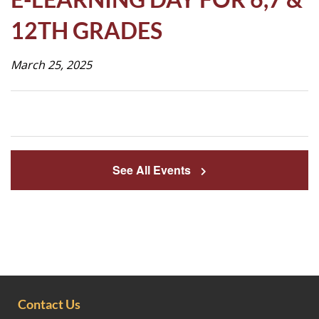
Life
12TH GRADES
March 25, 2025
Prospective
Families
ATTENDANCE
LINE
See All Events
APPLY
DONATE
CONTACT
Contact Us