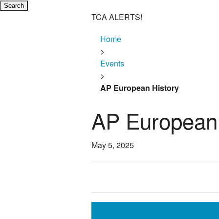
TCA ALERTS!
Home
>
Events
>
AP European History
AP European 
May 5, 2025