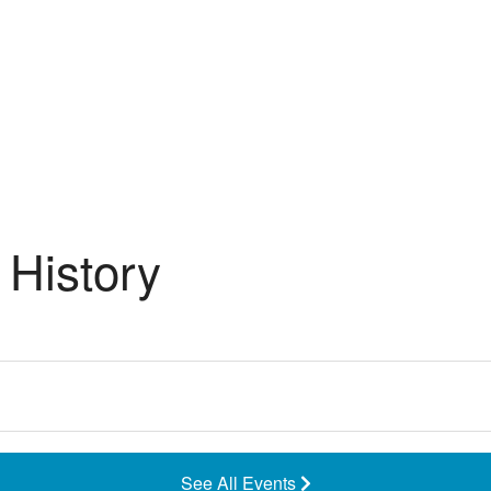
History
See All Events