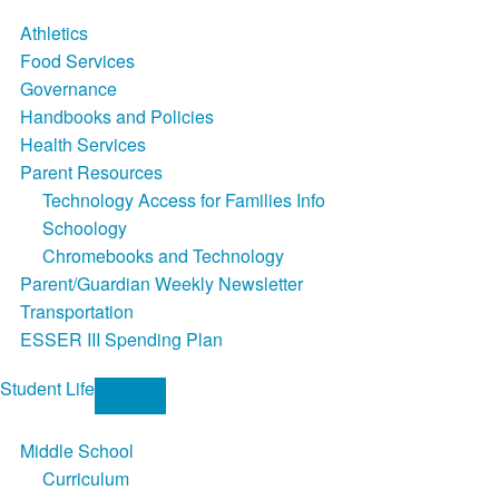
Athletics
Food Services
Governance
Handbooks and Policies
Health Services
Parent Resources
Technology Access for Families Info
Schoology
Chromebooks and Technology
Parent/Guardian Weekly Newsletter
Transportation
ESSER III Spending Plan
Student Life
Middle School
Curriculum