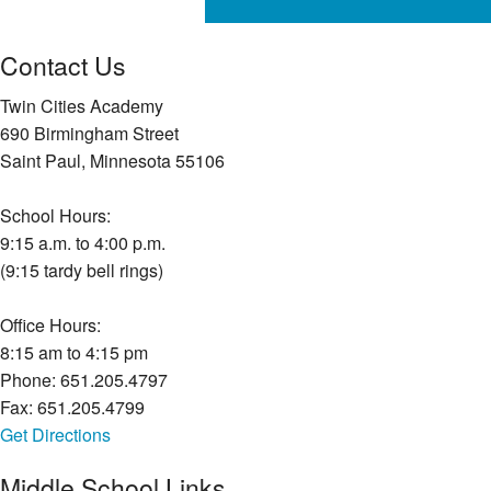
Contact Us
Twin Cities Academy
690 Birmingham Street
Saint Paul, Minnesota 55106
School Hours:
9:15 a.m. to 4:00 p.m.
(9:15 tardy bell rings)
Office Hours:
8:15 am to 4:15 pm
Phone: 651.205.4797
Fax: 651.205.4799
Get Directions
Middle School Links