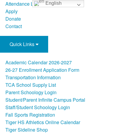
Attendance Line
English
Apply
Donate
Contact
Quick Links
Academic Calendar 2026-2027
26-27 Enrollment Application Form
Transportation Information
TCA School Supply List
Parent Schoology Login
Student/Parent Infinite Campus Portal
Staff/Student Schoology Login
Fall Sports Registration
Tiger HS Athletics Online Calendar
Tiger Sideline Shop