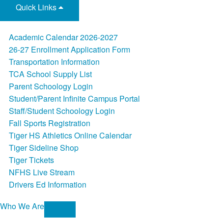
Quick Links
Academic Calendar 2026-2027
26-27 Enrollment Application Form
Transportation Information
TCA School Supply List
Parent Schoology Login
Student/Parent Infinite Campus Portal
Staff/Student Schoology Login
Fall Sports Registration
Tiger HS Athletics Online Calendar
Tiger Sideline Shop
Tiger Tickets
NFHS Live Stream
Drivers Ed Information
Who We Are