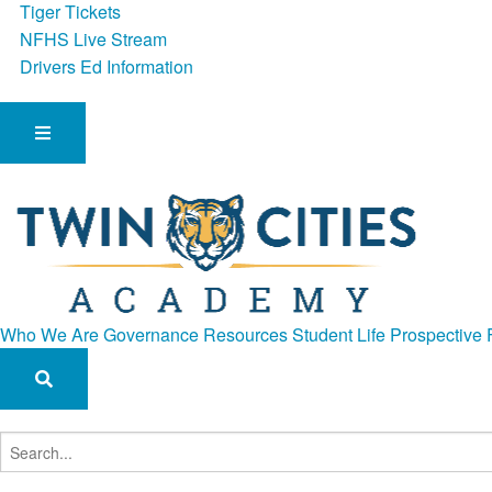
Tiger Tickets
NFHS Live Stream
Drivers Ed Information
Who We Are
Governance
Resources
Student Life
Prospective 
Search
for: