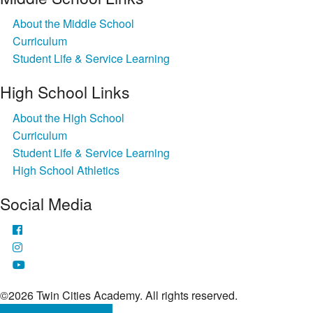
About the Middle School
Curriculum
Student Life & Service Learning
High School Links
About the High School
Curriculum
Student Life & Service Learning
High School Athletics
Social Media
©2026 Twin Cities Academy. All rights reserved.