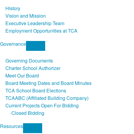
History
Vision and Mission
Executive Leadership Team
Employment Opportunities at TCA
Governance
Governing Documents
Charter School Authorizer
Meet Our Board
Board Meeting Dates and Board Minutes
TCA School Board Elections
TCAABC (Affiliated Building Company)
Current Projects Open For Bidding
Closed Bidding
Resources