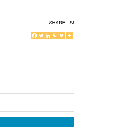
SHARE US!