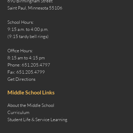
690 Birmingham Street
Saint Paul, Minnesota 55106
School Hours:
9:15 a.m. to 4:00 p.m.
(9:15 tardy bell rings)
Office Hours:
8:15 am to 4:15 pm
Phone: 651.205.4797
Fax: 651.205.4799
Get Directions
Middle School Links
About the Middle School
Curriculum
Student Life & Service Learning