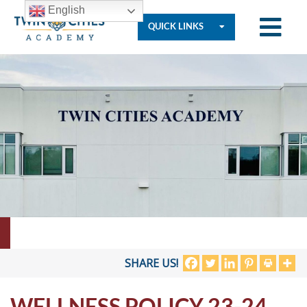
English
QUICK LINKS
Who
We
Are
Governance
Resources
SHARE US!
WELLNESS POLICY 23-24
Student