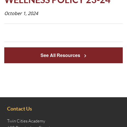
Life
October 1, 2024
Prospective
Families
See All Resources
ATTENDANCE
LINE
APPLY
DONATE
CONTACT
Contact Us
Twin Cities Academy