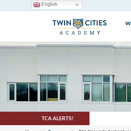
English
W
TCA ALERTS!