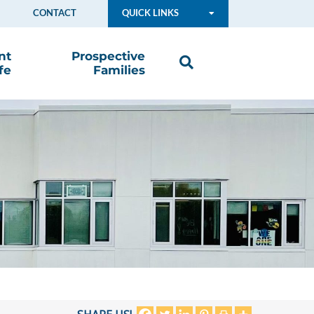
CONTACT
QUICK LINKS
nt
Prospective
fe
Families