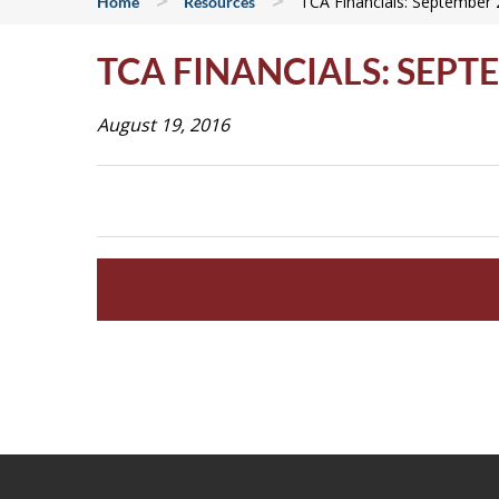
>
>
TCA Financials: September
Home
Resources
TCA FINANCIALS: SEPT
August 19, 2016