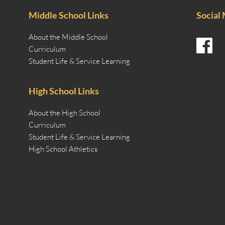
Middle School Links
Social
About the Middle School
Curriculum
Student Life & Service Learning
High School Links
About the High School
Curriculum
Student Life & Service Learning
High School Athletics