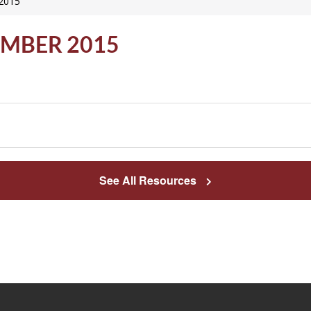
 2015
EMBER 2015
See All Resources