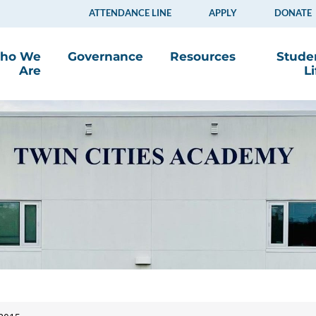
ATTENDANCE LINE
APPLY
DONATE
ho We
Governance
Resources
Stude
Are
Li