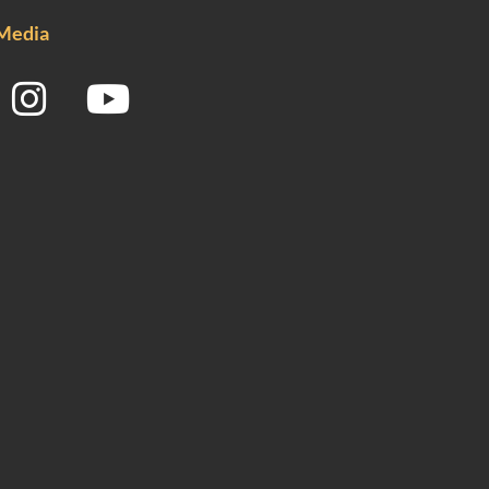
 Media