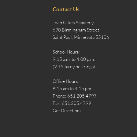
Contact Us
Twin Cities Academy
690 Birmingham Street
Saint Paul, Minnesota 55106
School Hours:
9:15 a.m. to 4:00 p.m.
(9:15 tardy bell rings)
Office Hours:
8:15 am to 4:15 pm
Phone: 651.205.4797
Fax: 651.205.4799
Get Directions