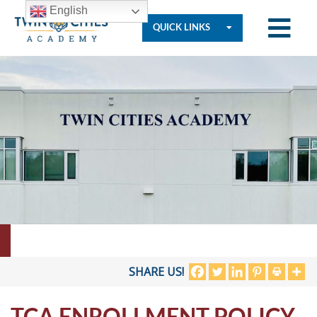
English
QUICK LINKS
Who
We
Are
Governance
Resources
SHARE US!
TCA ENROLLMENT POLICY
Student