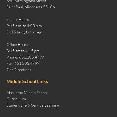
690 Birmingham Street
Saint Paul, Minnesota 55106
School Hours:
9:15 a.m. to 4:00 p.m.
(9:15 tardy bell rings)
Office Hours:
8:15 am to 4:15 pm
Phone: 651.205.4797
Fax: 651.205.4799
Get Directions
Middle School Links
About the Middle School
Curriculum
Student Life & Service Learning