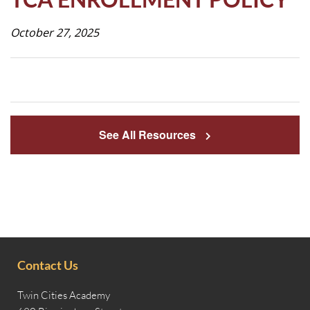
Life
October 27, 2025
Prospective
Families
See All Resources
ATTENDANCE
LINE
APPLY
DONATE
CONTACT
Contact Us
Twin Cities Academy