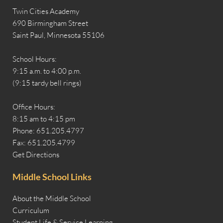
Twin Cities Academy
690 Birmingham Street
Saint Paul, Minnesota 55106
School Hours:
9:15 a.m. to 4:00 p.m.
(9:15 tardy bell rings)
Office Hours:
8:15 am to 4:15 pm
Phone: 651.205.4797
Fax: 651.205.4799
Get Directions
Middle School Links
About the Middle School
Curriculum
Student Life & Service Learning