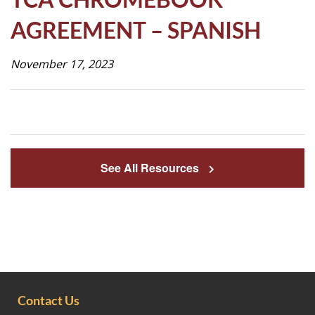
Life
AGREEMENT – SPANISH
November 17, 2023
Prospective
Families
ATTENDANCE
LINE
See All Resources
APPLY
DONATE
CONTACT
Contact Us