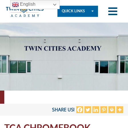
English
QUICK LINKS
Who
We
Are
Governance
Resources
SHARE US!
TCA CHROMEBOOK
Student