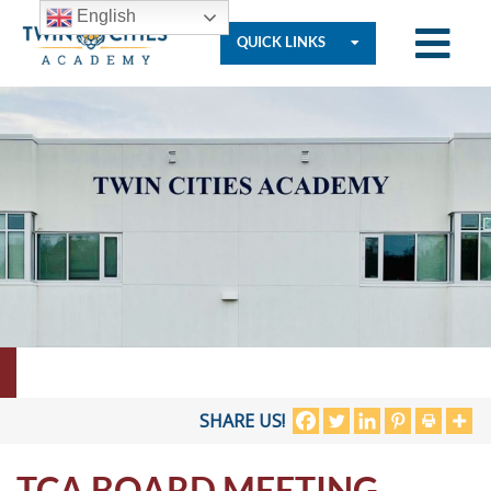
English
QUICK LINKS
Who
We
Are
Governance
Resources
SHARE US!
TCA BOARD MEETING
Student