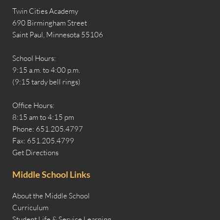
Twin Cities Academy
690 Birmingham Street
Saint Paul, Minnesota 55106
School Hours:
9:15 a.m. to 4:00 p.m.
(9:15 tardy bell rings)
Office Hours:
8:15 am to 4:15 pm
Phone: 651.205.4797
Fax: 651.205.4799
Get Directions
Middle School Links
About the Middle School
Curriculum
Student Life & Service Learning