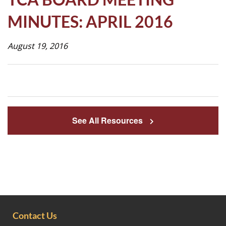
Life
MINUTES: APRIL 2016
August 19, 2016
Prospective
Families
ATTENDANCE
LINE
See All Resources
APPLY
DONATE
CONTACT
Contact Us