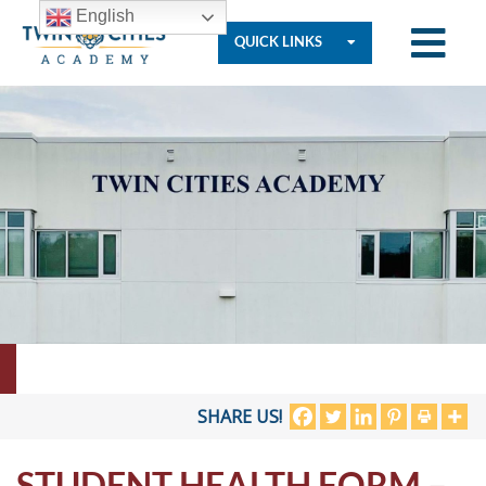
English
QUICK LINKS
Who
We
Are
Governance
Resources
SHARE US!
STUDENT HEALTH FORM –
Student