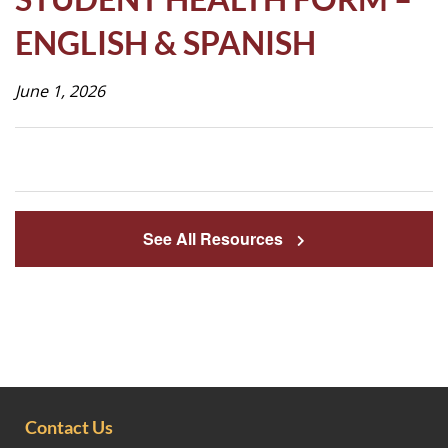
Life
ENGLISH & SPANISH
June 1, 2026
Prospective
Families
ATTENDANCE
LINE
See All Resources
APPLY
DONATE
CONTACT
Contact Us