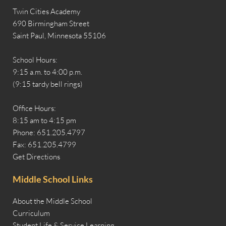
Twin Cities Academy
690 Birmingham Street
Saint Paul, Minnesota 55106
School Hours:
9:15 a.m. to 4:00 p.m.
(9:15 tardy bell rings)
Office Hours:
8:15 am to 4:15 pm
Phone: 651.205.4797
Fax: 651.205.4799
Get Directions
Middle School Links
About the Middle School
Curriculum
Student Life & Service Learning