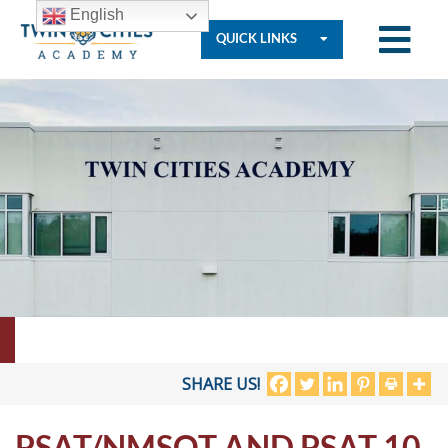
English
QUICK LINKS
Who
We
Are
Governance
Resources
SHARE US!
PSAT/NMSQT AND PSAT 10
Student