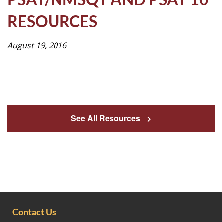
Life
RESOURCES
August 19, 2016
Prospective
Families
ATTENDANCE
LINE
See All Resources
APPLY
DONATE
CONTACT
Contact Us