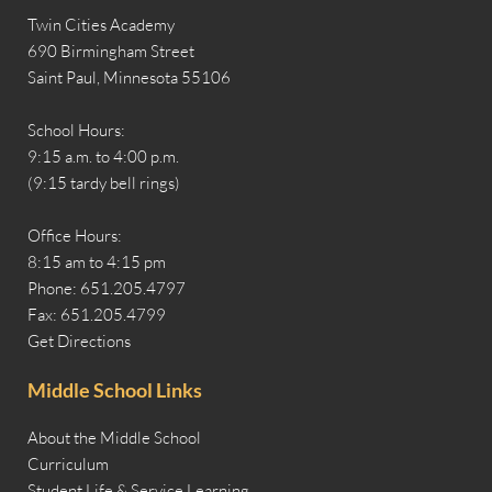
Twin Cities Academy
690 Birmingham Street
Saint Paul, Minnesota 55106
School Hours:
9:15 a.m. to 4:00 p.m.
(9:15 tardy bell rings)
Office Hours:
8:15 am to 4:15 pm
Phone: 651.205.4797
Fax: 651.205.4799
Get Directions
Middle School Links
About the Middle School
Curriculum
Student Life & Service Learning