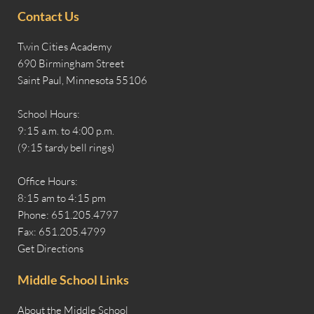
Contact Us
Twin Cities Academy
690 Birmingham Street
Saint Paul, Minnesota 55106
School Hours:
9:15 a.m. to 4:00 p.m.
(9:15 tardy bell rings)
Office Hours:
8:15 am to 4:15 pm
Phone: 651.205.4797
Fax: 651.205.4799
Get Directions
Middle School Links
About the Middle School