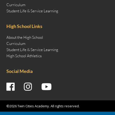
Curriculum
Student Life & Service Learning
High School Links
About the High School
Curriculum
Student Life & Service Learning
High School Athletics
Social Media
©2026 Twin Cities Academy. All rights reserved.