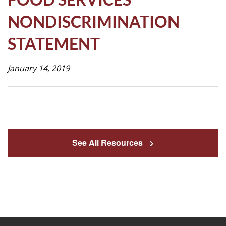
Life
NONDISCRIMINATION
STATEMENT
Prospective
Families
January 14, 2019
ATTENDANCE
LINE
APPLY
See All Resources
DONATE
CONTACT