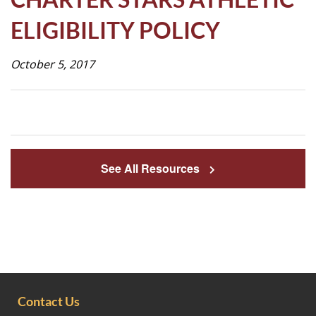
Life
ELIGIBILITY POLICY
October 5, 2017
Prospective
Families
ATTENDANCE
LINE
See All Resources
APPLY
DONATE
CONTACT
Contact Us