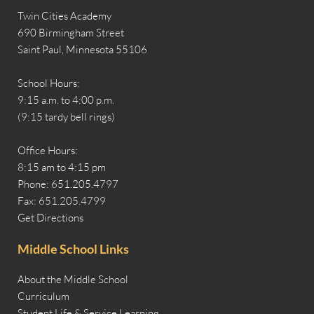
Twin Cities Academy
690 Birmingham Street
Saint Paul, Minnesota 55106
School Hours:
9:15 a.m. to 4:00 p.m.
(9:15 tardy bell rings)
Office Hours:
8:15 am to 4:15 pm
Phone: 651.205.4797
Fax: 651.205.4799
Get Directions
Middle School Links
About the Middle School
Curriculum
Student Life & Service Learning