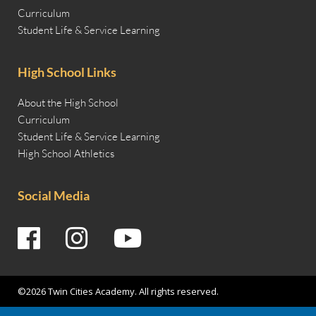
Curriculum
Student Life & Service Learning
High School Links
About the High School
Curriculum
Student Life & Service Learning
High School Athletics
Social Media
©2026 Twin Cities Academy. All rights reserved.