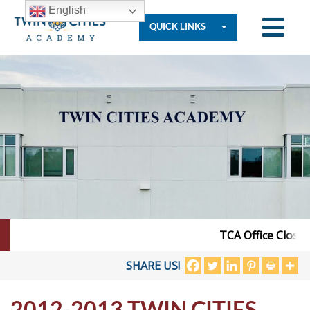
English
QUICK LINKS
Who
We
Are
Governance
TCA Office Closed 
Resources
SHARE US!
2012-2013 TWIN CITIES
Student