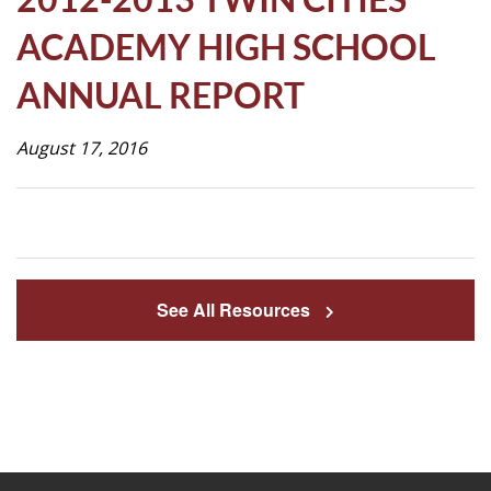
Life
ACADEMY HIGH SCHOOL
ANNUAL REPORT
Prospective
Families
August 17, 2016
ATTENDANCE
LINE
APPLY
See All Resources
DONATE
CONTACT