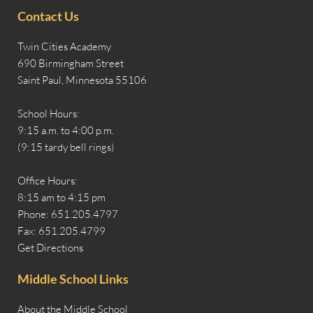
Contact Us
Twin Cities Academy
690 Birmingham Street
Saint Paul, Minnesota 55106
School Hours:
9:15 a.m. to 4:00 p.m.
(9:15 tardy bell rings)
Office Hours:
8:15 am to 4:15 pm
Phone: 651.205.4797
Fax: 651.205.4799
Get Directions
Middle School Links
About the Middle School