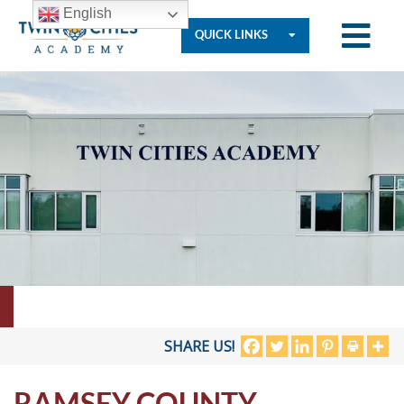
English
QUICK LINKS
Who
We
Are
Governance
Resources
SHARE US!
RAMSEY COUNTY
Student