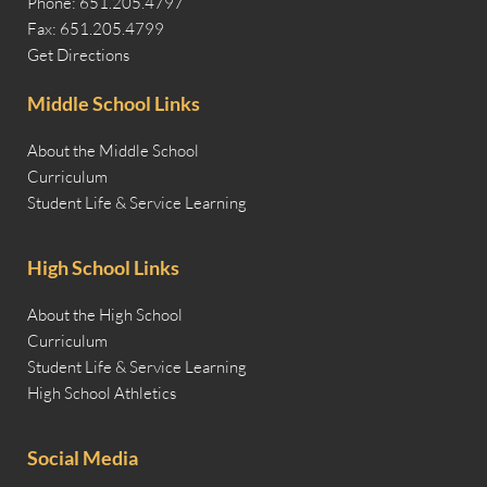
Phone: 651.205.4797
Fax: 651.205.4799
Get Directions
Middle School Links
About the Middle School
Curriculum
Student Life & Service Learning
High School Links
About the High School
Curriculum
Student Life & Service Learning
High School Athletics
Social Media