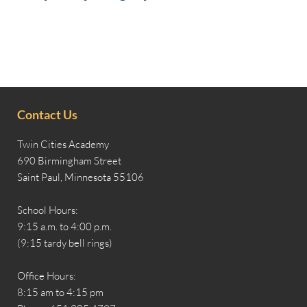
Contact Us
Twin Cities Academy
690 Birmingham Street
Saint Paul, Minnesota 55106
School Hours:
9:15 a.m. to 4:00 p.m.
(9:15 tardy bell rings)
Office Hours:
8:15 am to 4:15 pm