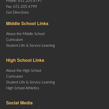
Phone: 651.205.4797
Fax: 651.205.4799
Get Directions
Middle School Links
About the Middle School
Curriculum
Student Life & Service Learning
High School Links
About the High School
Curriculum
Student Life & Service Learning
High School Athletics
Social Media