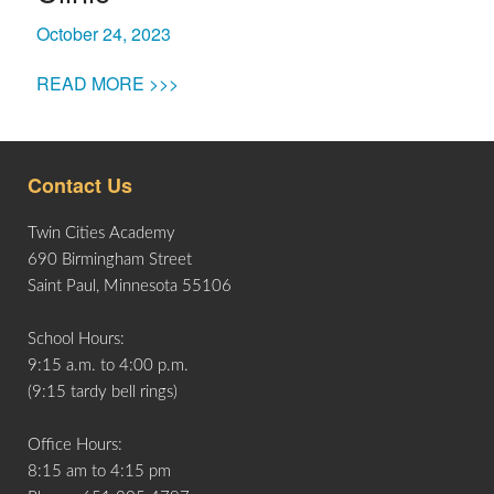
October 24, 2023
READ MORE >>>
Contact Us
Twin Cities Academy
690 Birmingham Street
Saint Paul, Minnesota 55106
School Hours:
9:15 a.m. to 4:00 p.m.
(9:15 tardy bell rings)
Office Hours:
8:15 am to 4:15 pm