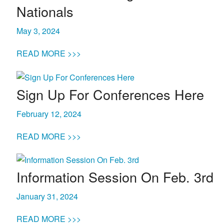
Nationals
Life
May 3, 2024
Prospective
READ MORE >>>
Families
Sign Up For Conferences Here
ATTENDANCE
LINE
February 12, 2024
APPLY
READ MORE >>>
DONATE
CONTACT
Information Session On Feb. 3rd
January 31, 2024
READ MORE >>>