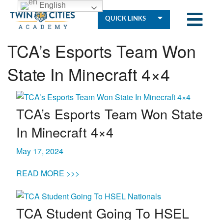
English
QUICK LINKS
TCA’s Esports Team Won
State In Minecraft 4×4
Who
We
TCA’s Esports Team Won State
Are
In Minecraft 4×4
Governance
May 17, 2024
READ MORE >>>
Resources
TCA Student Going To HSEL
Student