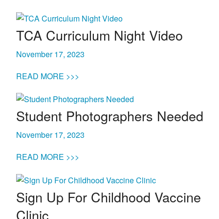
TCA Curriculum Night Video
November 17, 2023
READ MORE >>>
Student Photographers Needed
November 17, 2023
READ MORE >>>
Sign Up For Childhood Vaccine
Clinic