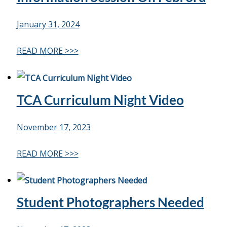
January 31, 2024
READ MORE >>>
TCA Curriculum Night Video
November 17, 2023
READ MORE >>>
Student Photographers Needed