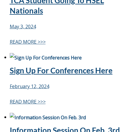
TCA Student Going To HSEL
Life
Nationals
May 3, 2024
Prospective
Families
READ MORE >>>
ATTENDANCE
LINE
Sign Up For Conferences Here
APPLY
DONATE
February 12, 2024
CONTACT
READ MORE >>>
Information Session On Feb. 3rd