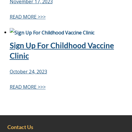
November 17, 2023
READ MORE >>>
Sign Up For Childhood Vaccine
Clinic
October 24, 2023
READ MORE >>>
Contact Us