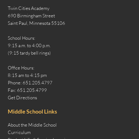
Twin Cities Academy
690 Birmingham Street
Saint Paul, Minnesota 55106
School Hours:
9:15 a.m. to 4:00 p.m.
(9:15 tardy bell rings)
Office Hours:
8:15 am to 4:15 pm
Phone: 651.205.4797
Fax: 651.205.4799
Get Directions
Middle School Links
About the Middle School
Curriculum