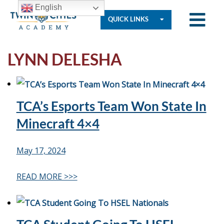
English
QUICK LINKS
LYNN DELESHA
Who
We
TCA’s Esports Team Won State In
Are
Minecraft 4×4
Governance
May 17, 2024
READ MORE >>>
Resources
Student