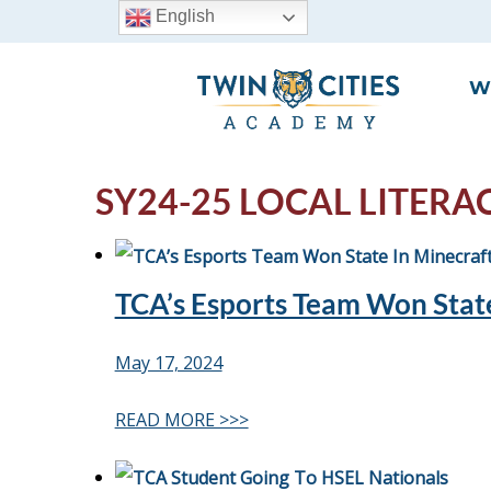
English
W
SY24-25 LOCAL LITERA
TCA’s Esports Team Won State
May 17, 2024
READ MORE >>>