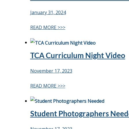
January 31, 2024
READ MORE >>>
TCA Curriculum Night Video
November 17, 2023
READ MORE >>>
Student Photographers Nee