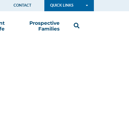
CONTACT
QUICK LINKS
nt
Prospective
fe
Families