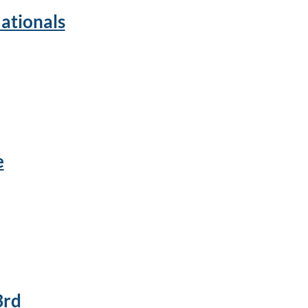
ationals
e
3rd