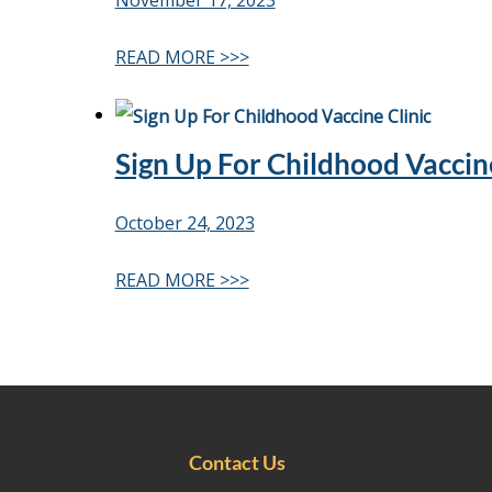
November 17, 2023
READ MORE >>>
Sign Up For Childhood Vaccine
October 24, 2023
READ MORE >>>
Contact Us