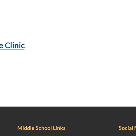
 Clinic
Middle School Links
Social