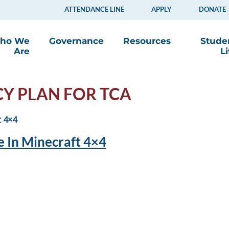
ATTENDANCE LINE
APPLY
DONATE
ho We
Governance
Resources
Stude
Are
Li
CY PLAN FOR TCA
 In Minecraft 4×4