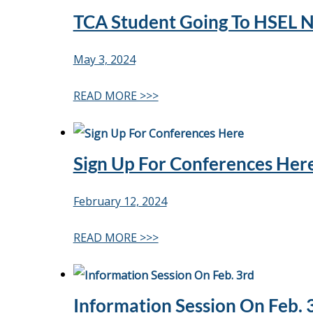
TCA Student Going To HSEL N
May 3, 2024
READ MORE >>>
Sign Up For Conferences Her
February 12, 2024
READ MORE >>>
Information Session On Feb. 